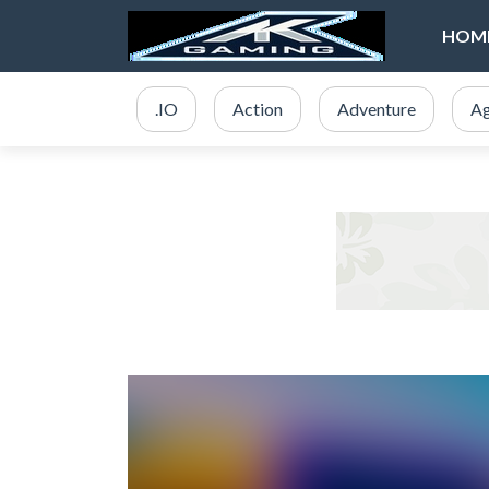
HOM
.IO
Action
Adventure
Ag