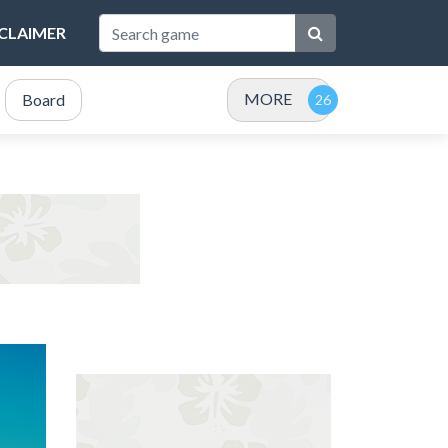
SCLAIMER
MORE
Board