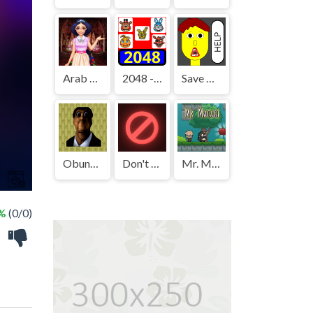
Arab Girls Dress-Up - Salon Makeup
2048 - FNAF
Save The Boy!
Obunga's Backrooms
Don't Press It
Mr. Macagi
 %
(0/0)