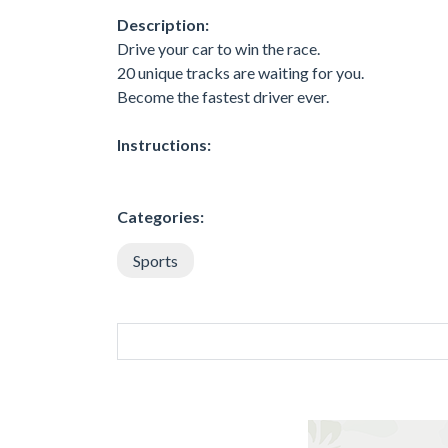
Description:
Drive your car to win the race.
20 unique tracks are waiting for you.
Become the fastest driver ever.
Instructions:
Categories:
Sports