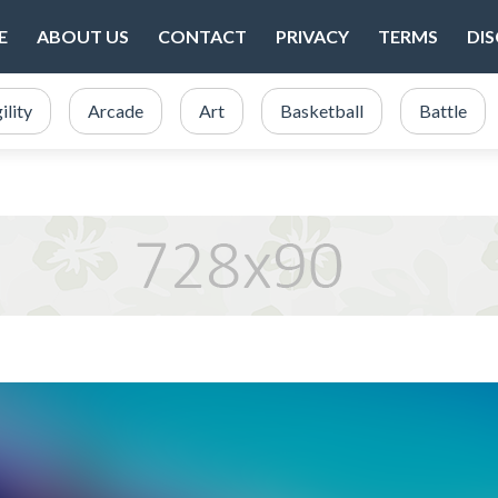
E
ABOUT US
CONTACT
PRIVACY
TERMS
DI
ility
Arcade
Art
Basketball
Battle