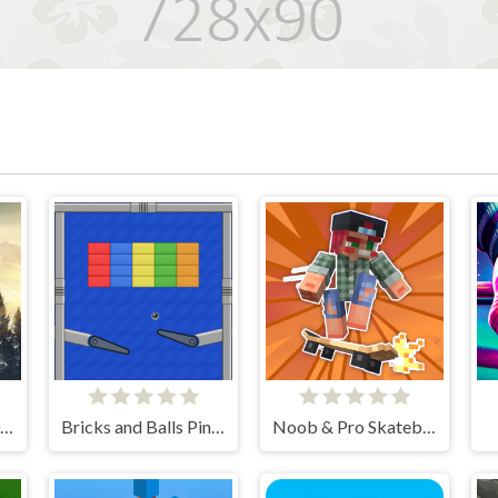
Snowboard King 2024
Bricks and Balls Pinball
Noob & Pro Skateboarding