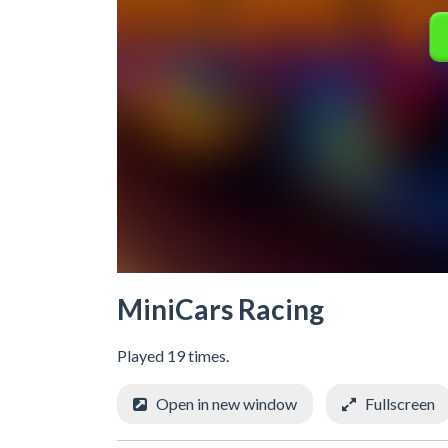
MiniCars Racing
Played 19 times.
Open in new window
Fullscreen