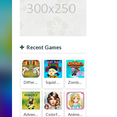
Recent Games
Difference Detective - Find them!
Squid Game Mission Revenge
Zombies Cookies Apocalypse
Adventure Capitalist Hole
Colorful Art - Coloring Book
Anime Kawaii Dress Up - Dresses