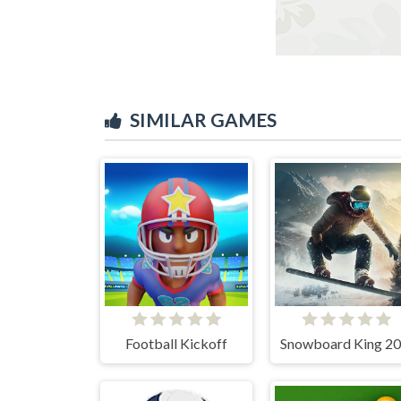
SIMILAR GAMES
Football Kickoff