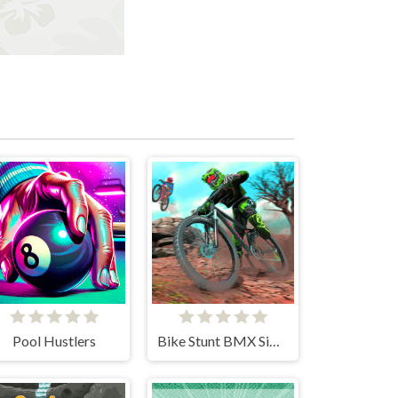
Pool Hustlers
Bike Stunt BMX Simulator