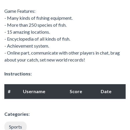
Game Features:
- Many kinds of fishing equipment.
- More than 250 species of fish.
- 15 amazing locations.
- Encyclopedia of all kinds of fish.
- Achievement system.
- Online part, communicate with other players in chat, brag
about your catch, set new world records!
Instructions:
#
Username
Score
Date
Categories:
Sports