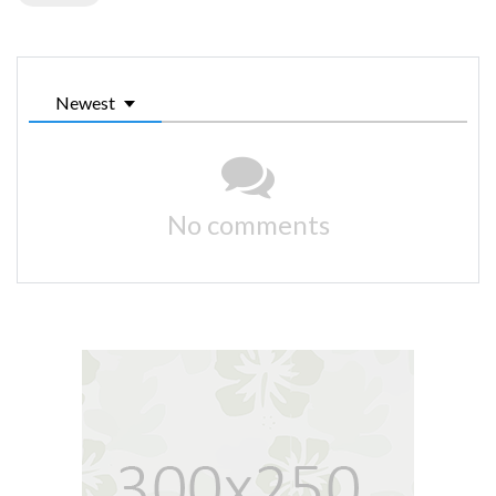
Newest
No comments