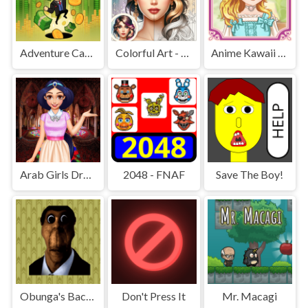
Adventure Capitalist Hole
Colorful Art - Coloring Book
Anime Kawaii Dress Up - Dresses
Arab Girls Dress-Up - Salon Makeup
2048 - FNAF
Save The Boy!
Obunga's Backrooms
Don't Press It
Mr. Macagi