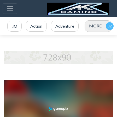
MORE
.IO
Action
Adventure