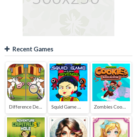
Recent Games
Difference Detective - Find them!
Squid Game Mission Revenge
Zombies Cookies Apocalypse