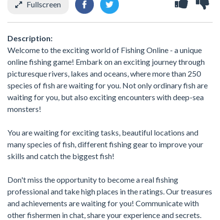
Fullscreen
Description:
Welcome to the exciting world of Fishing Online - a unique
online fishing game! Embark on an exciting journey through
picturesque rivers, lakes and oceans, where more than 250
species of fish are waiting for you. Not only ordinary fish are
waiting for you, but also exciting encounters with deep-sea
monsters!
You are waiting for exciting tasks, beautiful locations and
many species of fish, different fishing gear to improve your
skills and catch the biggest fish!
Don't miss the opportunity to become a real fishing
professional and take high places in the ratings. Our treasures
and achievements are waiting for you! Communicate with
other fishermen in chat, share your experience and secrets.