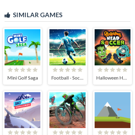
SIMILAR GAMES
Mini Golf Saga
Football - Soccer
Halloween Head Soccer