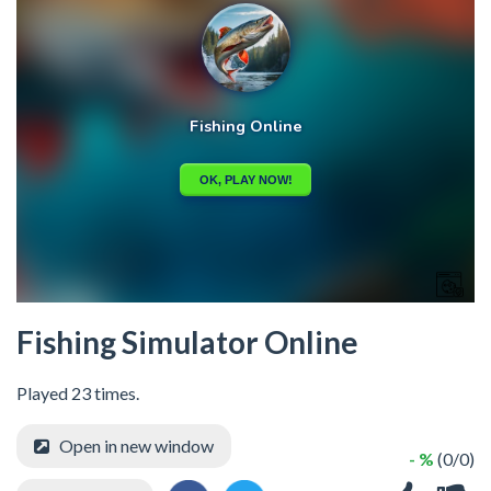
Fishing Simulator Online
Played 23 times.
Open in new window
- %
(0/0)