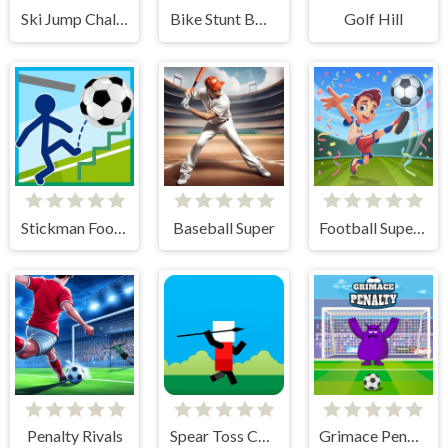
Ski Jump Challenge
Bike Stunt BMX Simulator
Golf Hill
Stickman Football
Baseball Super
Football Superstars 2024
Penalty Rivals
Spear Toss Challenge
Grimace Penalty