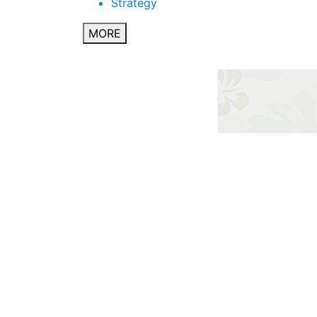
Strategy
MORE