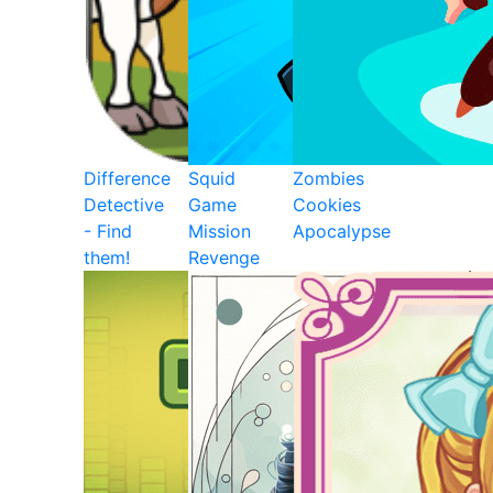
Difference
Squid
Zombies
Detective
Game
Cookies
- Find
Mission
Apocalypse
them!
Revenge