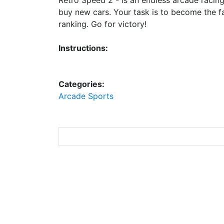
buy new cars. Your task is to become the fas
ranking. Go for victory!
Instructions:
Categories:
Arcade
Sports