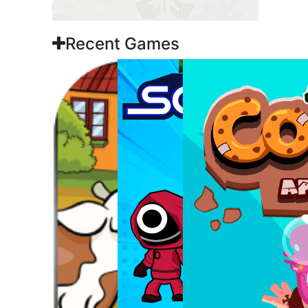
Recent Games