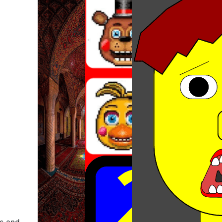
ns and