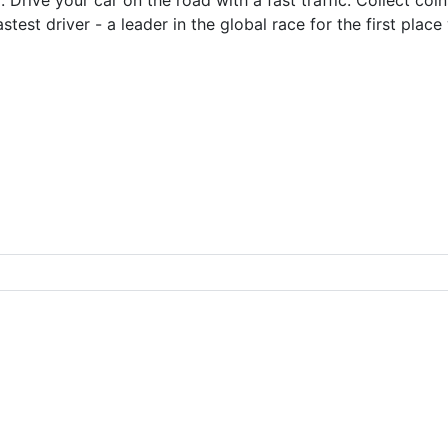
test driver - a leader in the global race for the first place