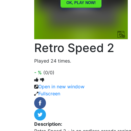
Retro Speed 2
Played 24 times.
- %
(0/0)
Open in new window
Fullscreen
Description:
Retro Speed 2 - is an endless arcade racing.