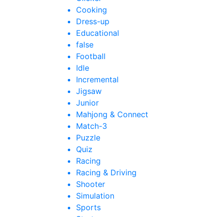
Cooking
Dress-up
Educational
false
Football
Idle
Incremental
Jigsaw
Junior
Mahjong & Connect
Match-3
Puzzle
Quiz
Racing
Racing & Driving
Shooter
Simulation
Sports