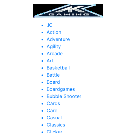
HOM
.IO
Action
Adventure
Agility
Arcade
Art
Basketball
Battle
Board
Boardgames
Bubble Shooter
Cards
Care
Casual
Classics
Clicker