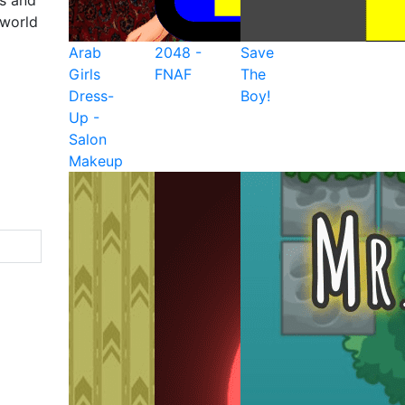
 world
Arab
2048 -
Save
Girls
FNAF
The
Dress-
Boy!
Up -
Salon
Makeup