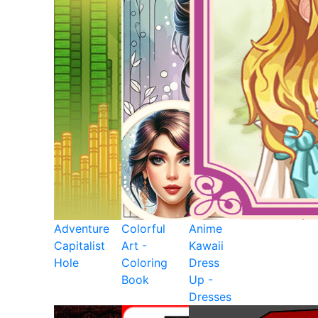
Adventure
Colorful
Anime
Capitalist
Art -
Kawaii
Hole
Coloring
Dress
Book
Up -
Dresses