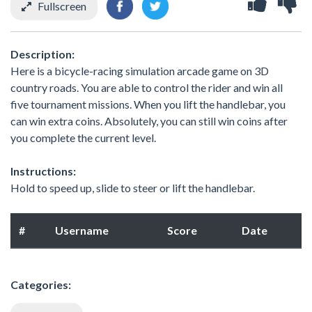
Fullscreen
Description:
Here is a bicycle-racing simulation arcade game on 3D
country roads. You are able to control the rider and win all
five tournament missions. When you lift the handlebar, you
can win extra coins. Absolutely, you can still win coins after
you complete the current level.
Instructions:
Hold to speed up, slide to steer or lift the handlebar.
#
Username
Score
Date
Categories: