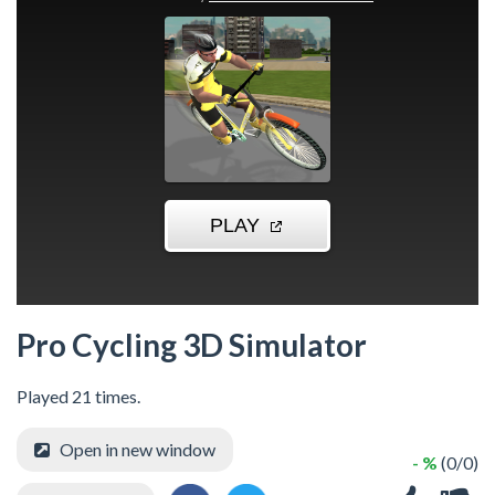
Pro Cycling 3D Simulator
Played 21 times.
Open in new window
- %
(0/0)