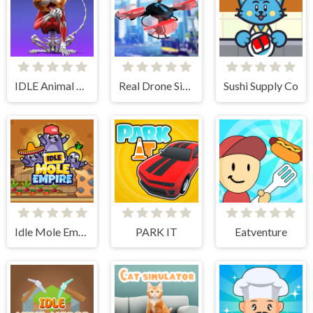
IDLE Animal Anatomy
Real Drone Simulator
Sushi Supply Co
Idle Mole Empire
PARK IT
Eatventure