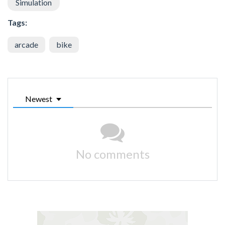
Simulation
Tags:
arcade
bike
Newest
No comments