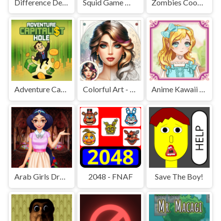
Difference Detective - Find them!
Squid Game Mission Revenge
Zombies Cookies Apocalypse
Adventure Capitalist Hole
Colorful Art - Coloring Book
Anime Kawaii Dress Up - Dresses
Arab Girls Dress-Up - Salon Makeup
2048 - FNAF
Save The Boy!