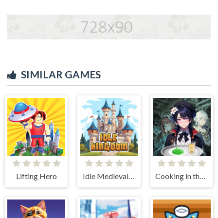
SIMILAR GAMES
Lifting Hero
Idle Medieval Kingdom
Cooking in the City of Winds