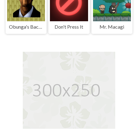
Obunga's Backrooms
Don't Press It
Mr. Macagi