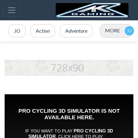
MORE
.IO
Action
Adventure