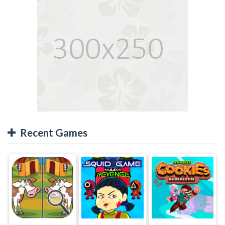
Recent Games