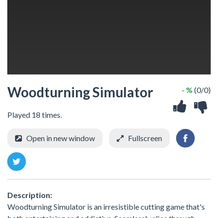
Woodturning Simulator
- %
(0/0)
Played 18 times.
Open in new window
Fullscreen
Description:
Woodturning Simulator is an irresistible cutting game that's