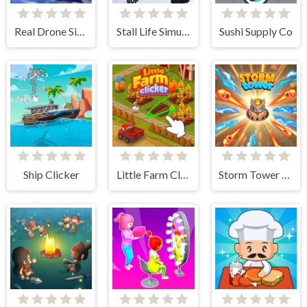
Real Drone Simulator
Stall Life Simulation
Sushi Supply Co
Ship Clicker
Little Farm Clicker
Storm Tower Defense - Idle Pixel War