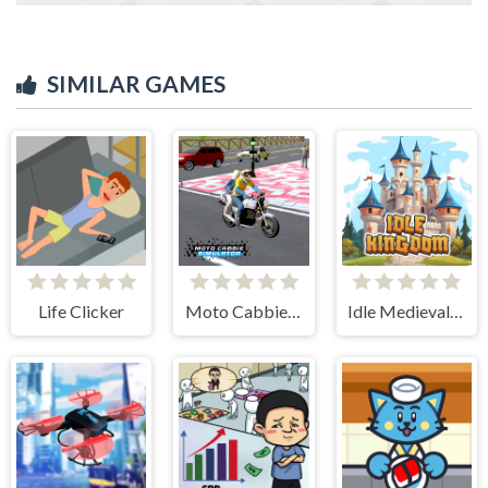
SIMILAR GAMES
Life Clicker
Moto Cabbie Simulator
Idle Medieval Kingdom