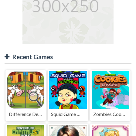
Recent Games
Difference Detective - Find them!
Squid Game Mission Revenge
Zombies Cookies Apocalypse