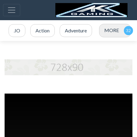
MORE
.IO
Action
Adventure