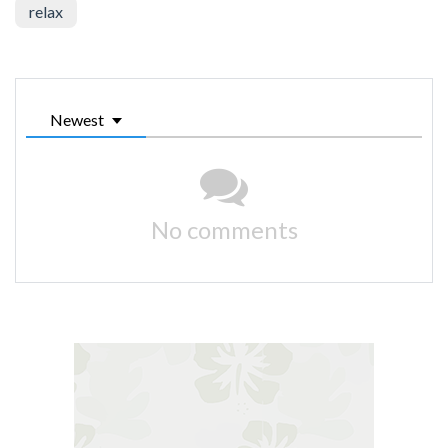
relax
Newest
No comments