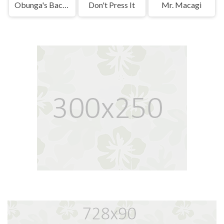
Obunga's Backrooms
Don't Press It
Mr. Macagi