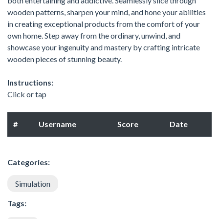
both entertaining and addictive. Seamlessly slice through
wooden patterns, sharpen your mind, and hone your abilities
in creating exceptional products from the comfort of your
own home. Step away from the ordinary, unwind, and
showcase your ingenuity and mastery by crafting intricate
wooden pieces of stunning beauty.
Instructions:
Click or tap
#
Username
Score
Date
Categories:
Simulation
Tags: