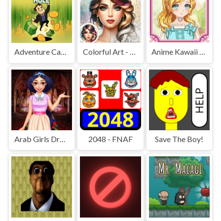
Adventure Capitalist Hole
Colorful Art - Coloring Book
Anime Kawaii Dress Up - Dresses
Arab Girls Dress-Up - Salon Makeup
2048 - FNAF
Save The Boy!