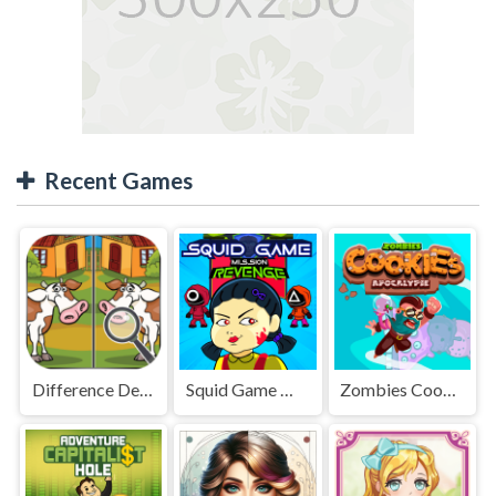
Recent Games
Difference Detective - Find them!
Squid Game Mission Revenge
Zombies Cookies Apocalypse