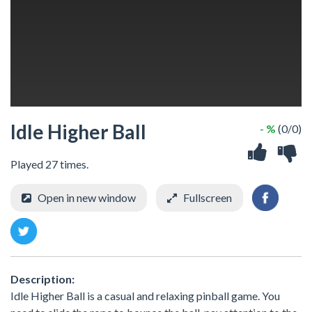
Idle Higher Ball
- %
(0/0)
Played 27 times.
Open in new window
Fullscreen
Description:
Idle Higher Ball is a casual and relaxing pinball game. You