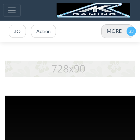
MORE
.IO
Action