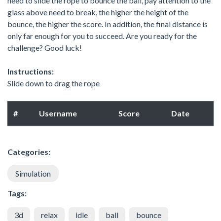
need to slide the rope to bounce the ball, pay attention to the
glass above need to break, the higher the height of the
bounce, the higher the score. In addition, the final distance is
only far enough for you to succeed. Are you ready for the
challenge? Good luck!
Instructions:
Slide down to drag the rope
#
Username
Score
Date
Categories:
Simulation
Tags:
3d
relax
idle
ball
bounce