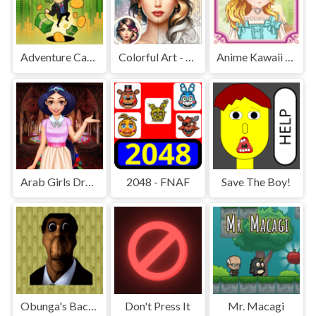
Adventure Capitalist Hole
Colorful Art - Coloring Book
Anime Kawaii Dress Up - Dresses
Arab Girls Dress-Up - Salon Makeup
2048 - FNAF
Save The Boy!
Obunga's Backrooms
Don't Press It
Mr. Macagi