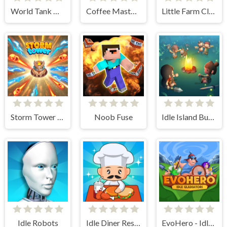
World Tank Wars
Coffee Master Idle
Little Farm Clicker
Storm Tower Defense - Idle Pixel War
Noob Fuse
Idle Island Build And Survive
Idle Robots
Idle Diner Restaurant Game
EvoHero - Idle Gladiators