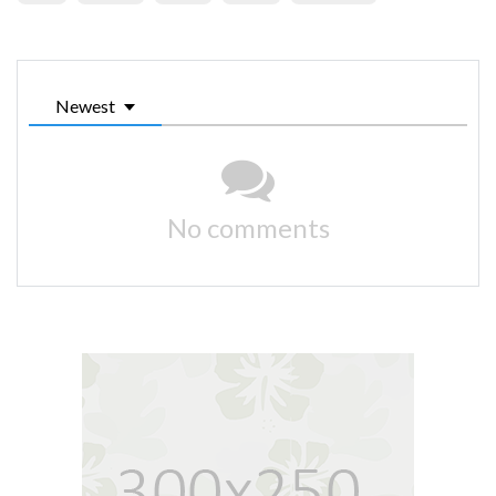
Newest
No comments