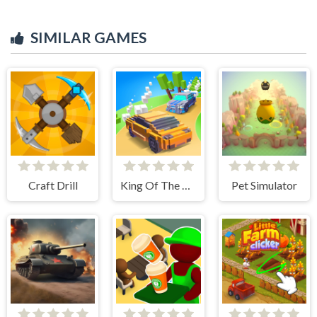
SIMILAR GAMES
Craft Drill
King Of The Hill
Pet Simulator