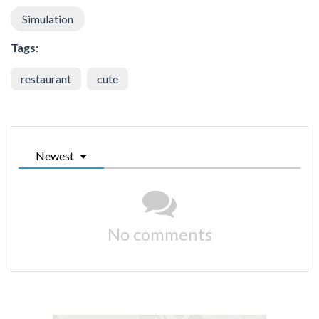
Simulation
Tags:
restaurant
cute
Newest
No comments