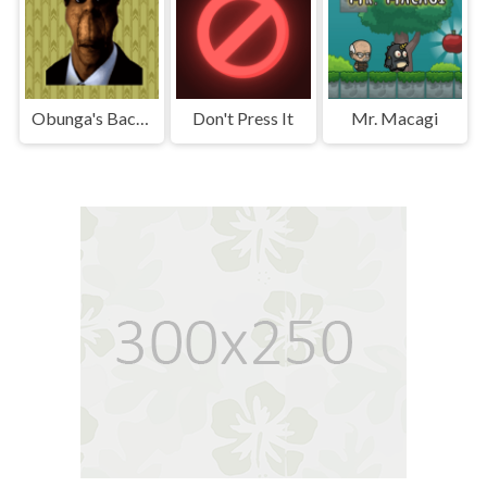
Obunga's Backrooms
Don't Press It
Mr. Macagi