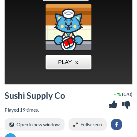
Sushi Supply Co
- %
(0/0)
Played 19 times.
Open in new window
Fullscreen