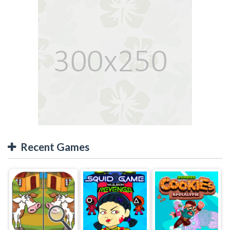
Recent Games