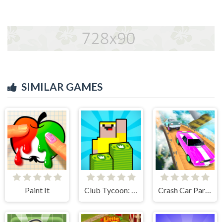
SIMILAR GAMES
Paint It
Club Tycoon: Idle Clicker
Crash Car Parkour Simulator