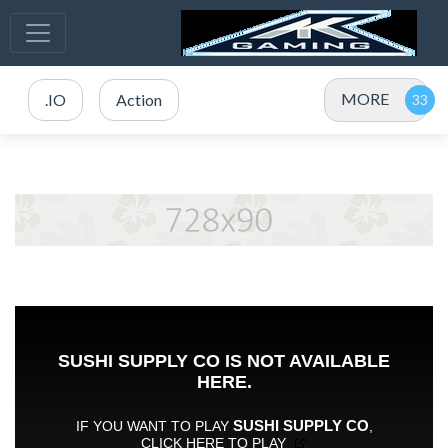
MORE
.IO
Action