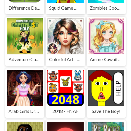
Difference Detective - Find them!
Squid Game Mission Revenge
Zombies Cookies Apocalypse
Adventure Capitalist Hole
Colorful Art - Coloring Book
Anime Kawaii Dress Up - Dresses
Arab Girls Dress-Up - Salon Makeup
2048 - FNAF
Save The Boy!