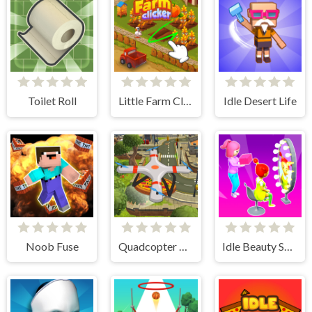
Toilet Roll
Little Farm Clicker
Idle Desert Life
Noob Fuse
Quadcopter FX Simulator
Idle Beauty Salon Tycoon