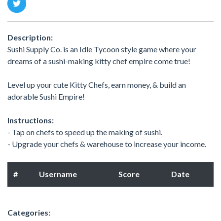
Description:
Sushi Supply Co. is an Idle Tycoon style game where your
dreams of a sushi-making kitty chef empire come true!
Level up your cute Kitty Chefs, earn money, & build an
adorable Sushi Empire!
Instructions:
- Tap on chefs to speed up the making of sushi.
- Upgrade your chefs & warehouse to increase your income.
#
Username
Score
Date
Categories: