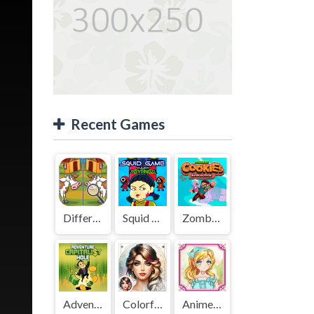
Recent Games
Difference Detective - Find them!
Squid Game Mission Revenge
Zombies Cookies Apocalypse
Adventure Capitalist Hole
Colorful Art - Coloring Book
Anime Kawaii Dress Up - Dresses