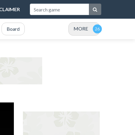
SCLAIMER
MORE
Board