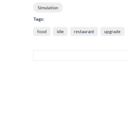
Simulation
Tags:
food
idle
restaurant
upgrade
SIMILAR GAMES