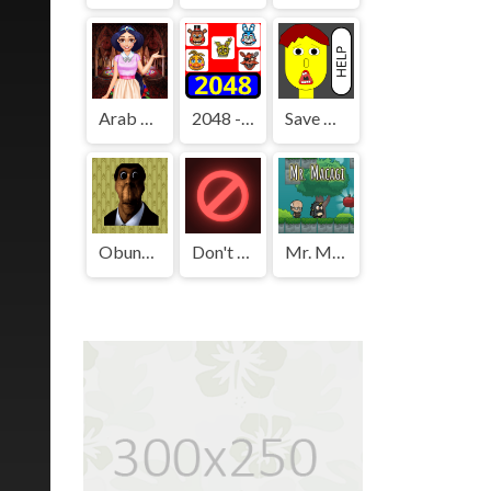
Arab Girls Dress-Up - Salon Makeup
2048 - FNAF
Save The Boy!
Obunga's Backrooms
Don't Press It
Mr. Macagi