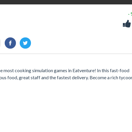
-
he most cooking simulation games in Eatventure! In this fast-food
us food, great staff and the fastest delivery. Become a rich tycoo