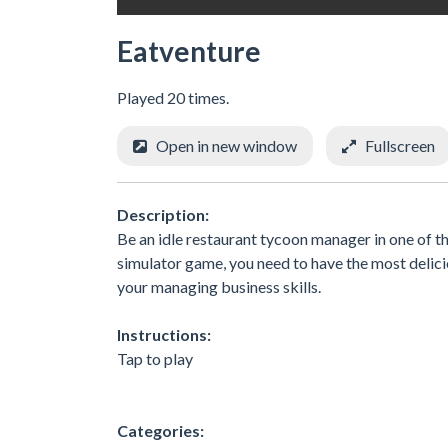
Eatventure
Played 20 times.
Open in new window
Fullscreen
Description:
Be an idle restaurant tycoon manager in one of t
simulator game, you need to have the most delicio
your managing business skills.
Instructions:
Tap to play
Categories: