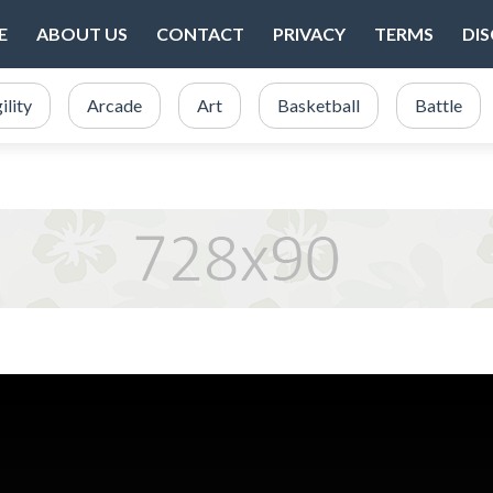
E
ABOUT US
CONTACT
PRIVACY
TERMS
DI
ility
Arcade
Art
Basketball
Battle