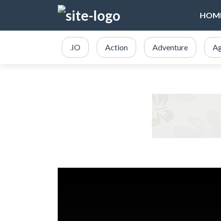
HOM
.IO
Action
Adventure
Ag