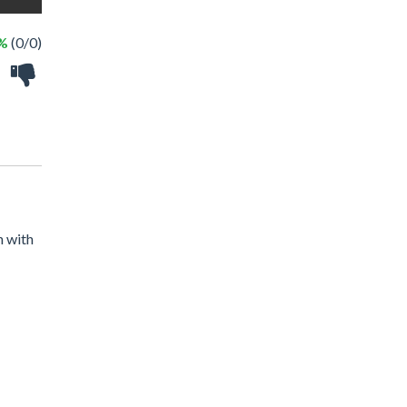
 %
(0/0)
n with