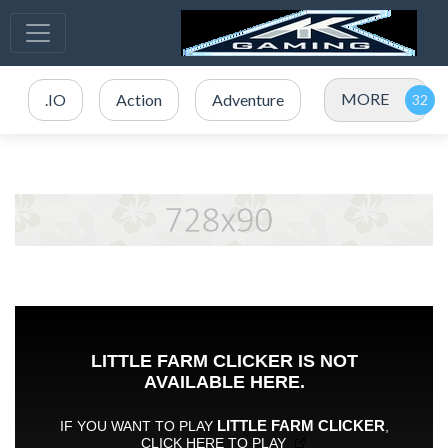
MORE
.IO
Action
Adventure