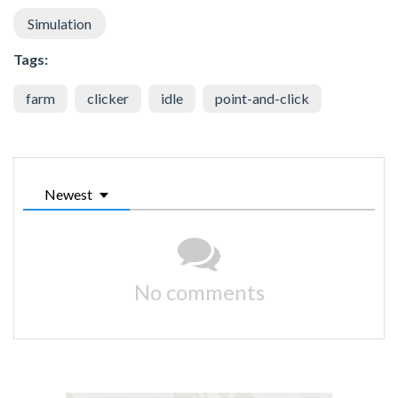
Simulation
Tags:
farm
clicker
idle
point-and-click
Newest
No comments