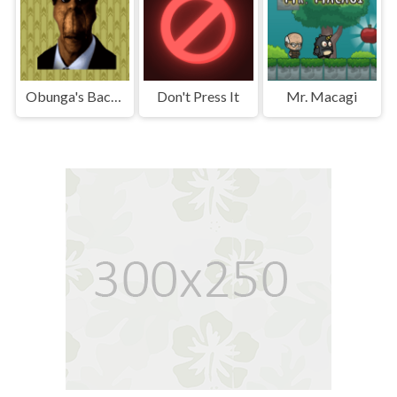
Obunga's Backrooms
Don't Press It
Mr. Macagi