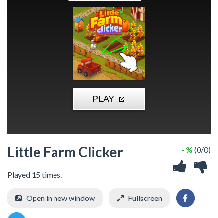
Little Farm Clicker
- %
(0/0)
Played 15 times.
Open in new window
Fullscreen