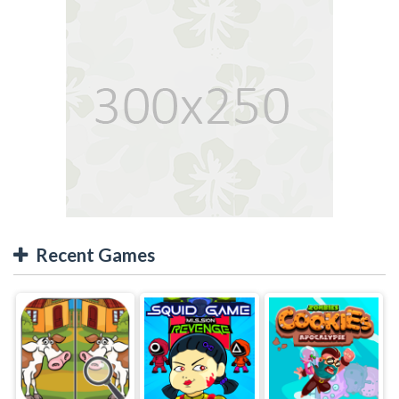
Recent Games