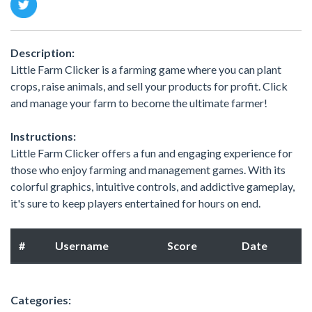
Description:
Little Farm Clicker is a farming game where you can plant
crops, raise animals, and sell your products for profit. Click
and manage your farm to become the ultimate farmer!
Instructions:
Little Farm Clicker offers a fun and engaging experience for
those who enjoy farming and management games. With its
colorful graphics, intuitive controls, and addictive gameplay,
it's sure to keep players entertained for hours on end.
#
Username
Score
Date
Categories: