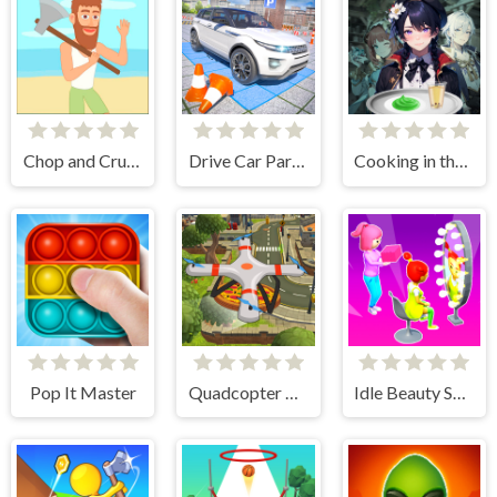
Chop and Crush: Mining clicker
Drive Car Parking Simulation Game
Cooking in the City of Winds
Pop It Master
Quadcopter FX Simulator
Idle Beauty Salon Tycoon