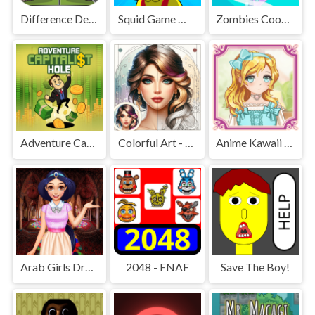
Difference Detective - Find them!
Squid Game Mission Revenge
Zombies Cookies Apocalypse
Adventure Capitalist Hole
Colorful Art - Coloring Book
Anime Kawaii Dress Up - Dresses
Arab Girls Dress-Up - Salon Makeup
2048 - FNAF
Save The Boy!