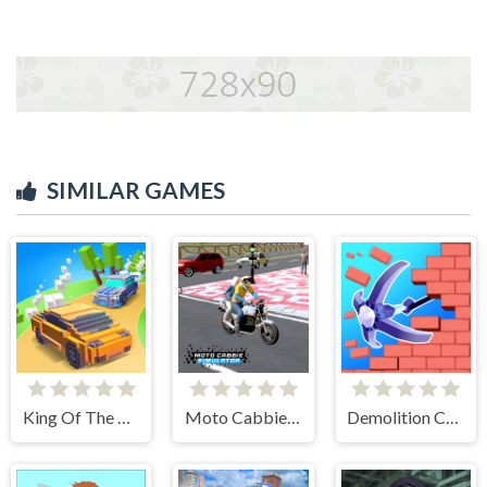
SIMILAR GAMES
King Of The Hill
Moto Cabbie Simulator
Demolition Car - Rope and Hook