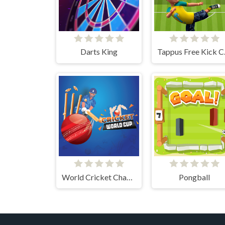
Darts King
Tapp
World Cricket Champ
Pongball