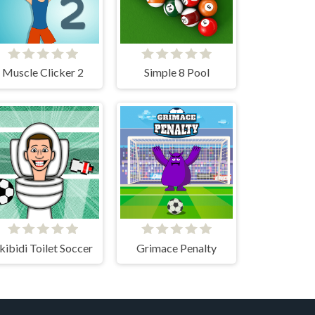
Muscle Clicker 2
Simple 8 Pool
kibidi Toilet Soccer
Grimace Penalty