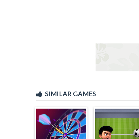
SIMILAR GAMES