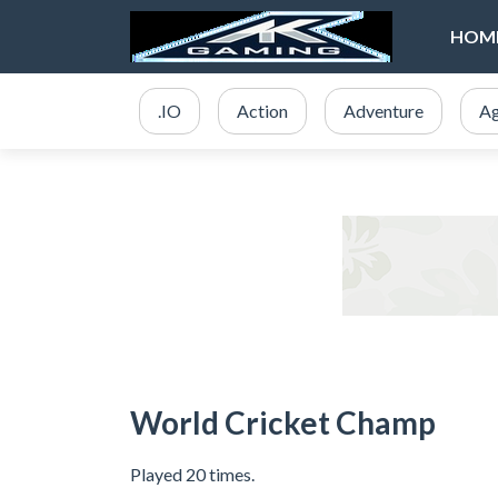
HOM
.IO
Action
Adventure
Ag
World Cricket Champ
Played 20 times.