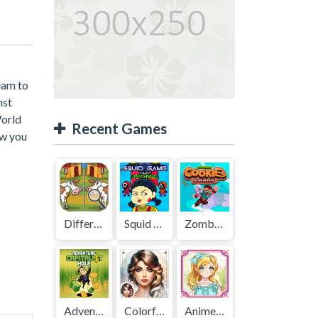
eam to
nst
World
Recent Games
ow you
Difference Detective - Find them!
Squid Game Mission Revenge
Zombies Cookies Apocalypse
Adventure Capitalist Hole
Colorful Art - Coloring Book
Anime Kawaii Dress Up - Dresses