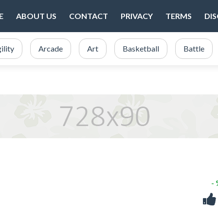
E
ABOUT US
CONTACT
PRIVACY
TERMS
DI
ility
Arcade
Art
Basketball
Battle
-