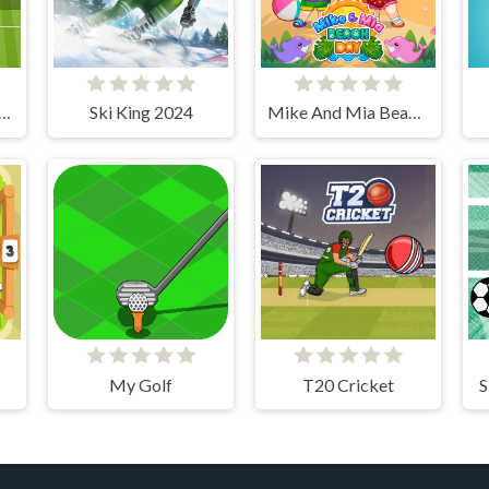
us Free Kick Challenge
Ski King 2024
Mike And Mia Beach Day
My Golf
T20 Cricket
S