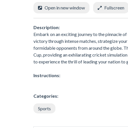
Open in new window
Fullscreen
Description:
Embark on an exciting journey to the pinnacle of
victory through intense matches, strategize your 
formidable opponents from around the globe. T
Cup, providing an exhilarating cricket simulation t
to experience the thrill of leading your nation to 
Instructions:
Categories:
Sports