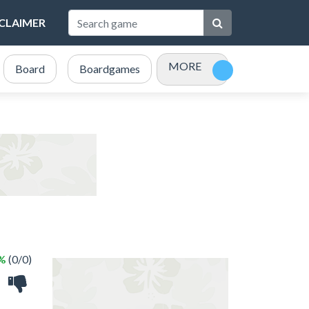
SCLAIMER
MORE
Board
Boardgames
Bubble Shooter
Card
 %
(0/0)