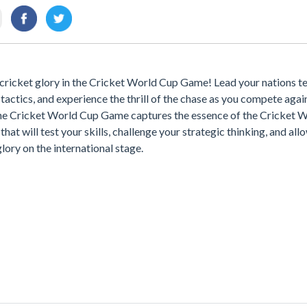
 cricket glory in the Cricket World Cup Game! Lead your nations t
tactics, and experience the thrill of the chase as you compete agai
he Cricket World Cup Game captures the essence of the Cricket 
hat will test your skills, challenge your strategic thinking, and all
glory on the international stage.