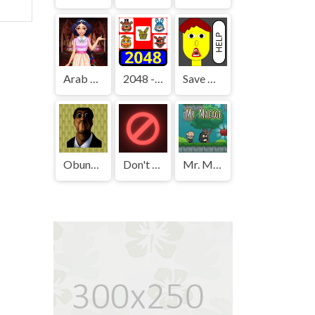
Arab Girls Dress-Up - Salon Makeup
2048 - FNAF
Save The Boy!
Obunga's Backrooms
Don't Press It
Mr. Macagi