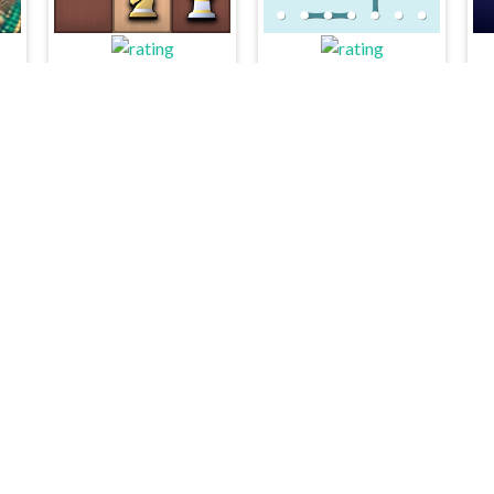
GBox ChessMazes
Dots and Boxes
L
Animals Merge
Yatzy Multi player
Kelid © 2026. All rights reserved.