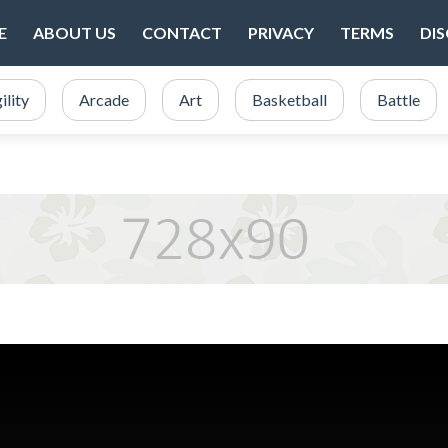
E
ABOUT US
CONTACT
PRIVACY
TERMS
DI
ility
Arcade
Art
Basketball
Battle