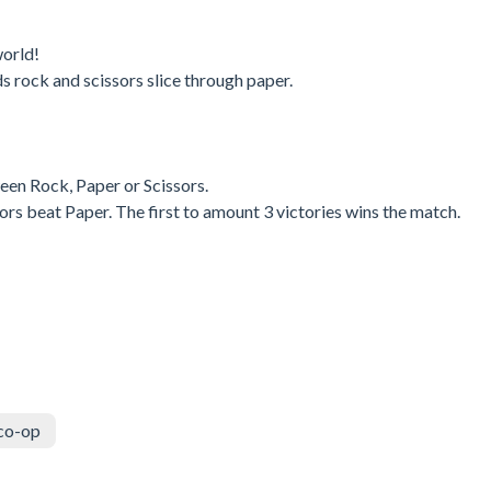
world!
 rock and scissors slice through paper.
een Rock, Paper or Scissors.
rs beat Paper. The first to amount 3 victories wins the match.
co-op