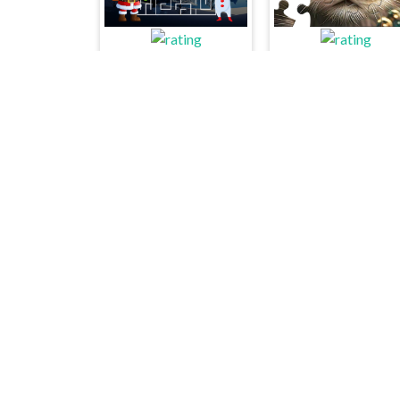
Christmas Maze Mania
Favorite Puzzles
Dungeon Chess
The Chess