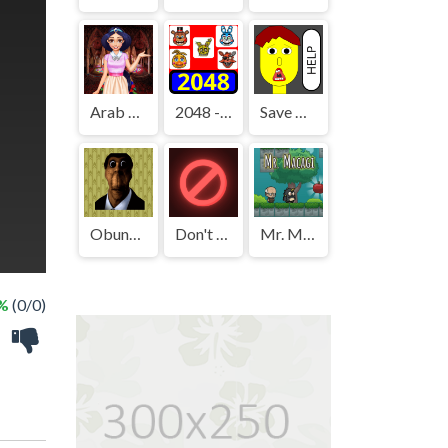
Arab Girls Dress-Up - Salon Makeup
2048 - FNAF
Save The Boy!
Obunga's Backrooms
Don't Press It
Mr. Macagi
 %
(0/0)