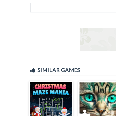
SIMILAR GAMES