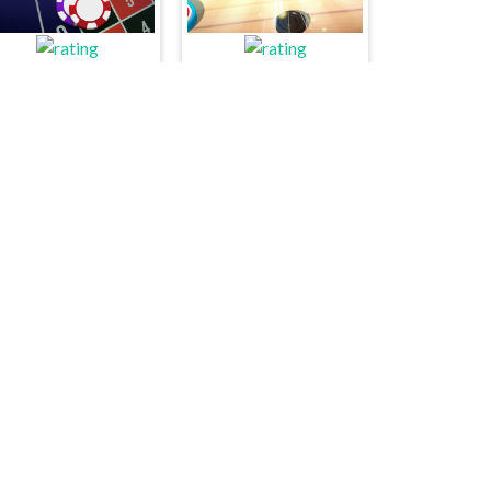
ucky Vegas Roulette
Carrom Hero
Memory Speed
Rock Paper Scissors