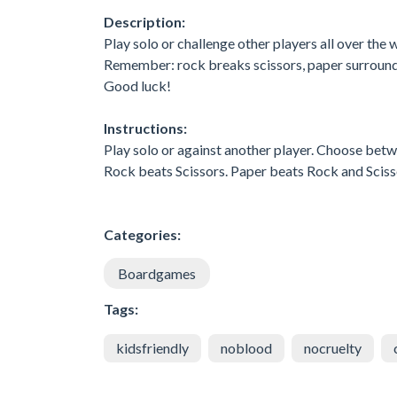
Description:
Play solo or challenge other players all over the 
Remember: rock breaks scissors, paper surrounds
Good luck!
Instructions:
Play solo or against another player. Choose betw
Rock beats Scissors. Paper beats Rock and Scisso
Categories:
Boardgames
Tags:
kidsfriendly
noblood
nocruelty