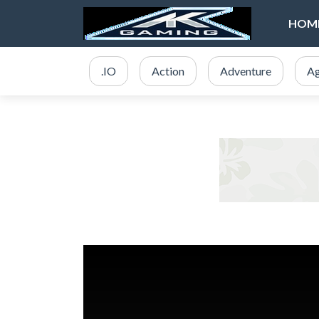
HOM
.IO
Action
Adventure
Ag