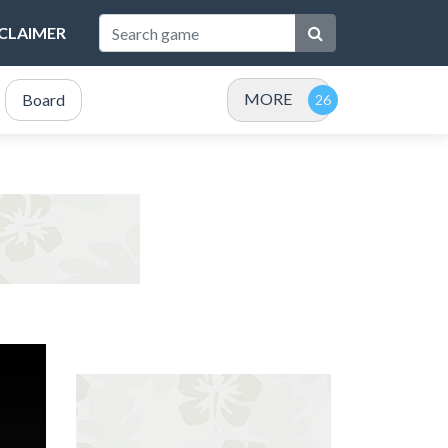
SCLAIMER
MORE
Board