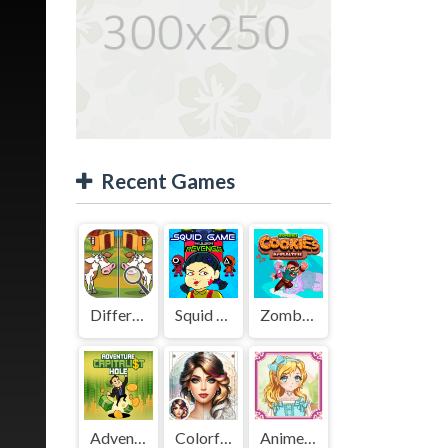
Recent Games
Difference Detective - Find them!
Squid Game Mission Revenge
Zombies Cookies Apocalypse
Adventure Capitalist Hole
Colorful Art - Coloring Book
Anime Kawaii Dress Up - Dresses