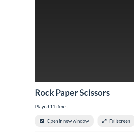
Rock Paper Scissors
Played 11 times.
Open in new window
Fullscreen