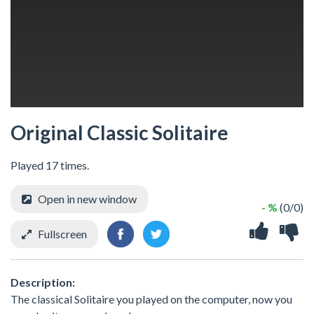
Original Classic Solitaire
Played 17 times.
Open in new window
- %
(0/0)
Fullscreen
Description:
The classical Solitaire you played on the computer, now you