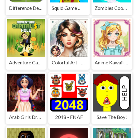
Difference Detective - Find them!
Squid Game Mission Revenge
Zombies Cookies Apocalypse
Adventure Capitalist Hole
Colorful Art - Coloring Book
Anime Kawaii Dress Up - Dresses
Arab Girls Dress-Up - Salon Makeup
2048 - FNAF
Save The Boy!