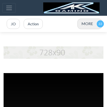
MORE
.IO
Action