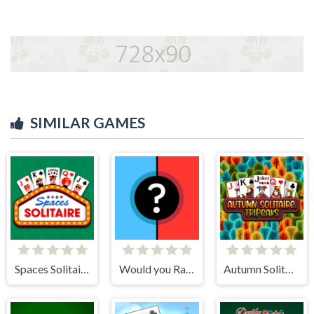
SIMILAR GAMES
Spaces Solitaire
Would you Rather?
Autumn Solitaire Tripeaks