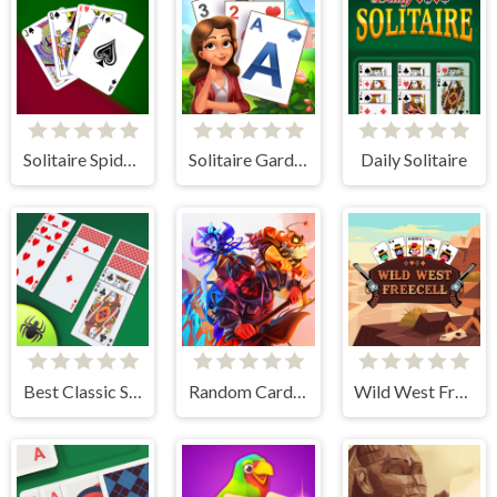
Solitaire Spider and Klondike
Solitaire Garden
Daily Solitaire
Best Classic Spider Solitaire
Random Cards Tower Defense
Wild West Freecell