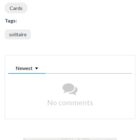
Cards
Tags:
solitaire
Newest
No comments