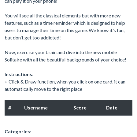
can play it on your phone!
You will see all the classical elements but with more new
features, such as a time reminder which is designed to help
users to manage their time on this game. We know it's fun,
but don't get too addicted!
Now, exercise your brain and dive into the new mobile
Solitaire with all the beautiful backgrounds of your choice!
Instructions:
+ Click & Draw function, when you click on one card, it can
automatically move to the right place
#
Username
Score
Date
Categories: