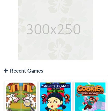
Recent Games