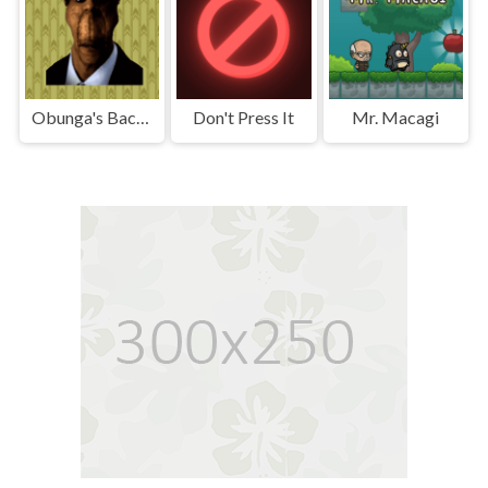
Obunga's Backrooms
Don't Press It
Mr. Macagi