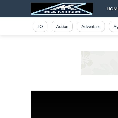
HOM
.IO
Action
Adventure
Ag