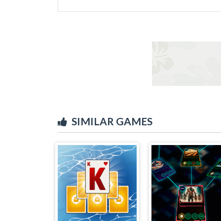
SIMILAR GAMES