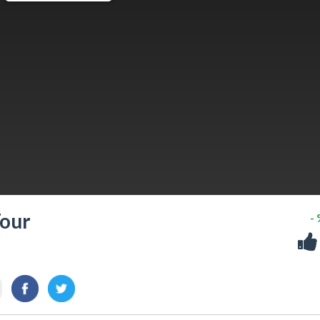
Tour
-