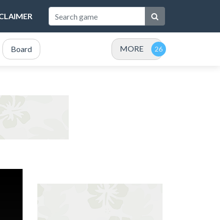
SCLAIMER
MORE
Board