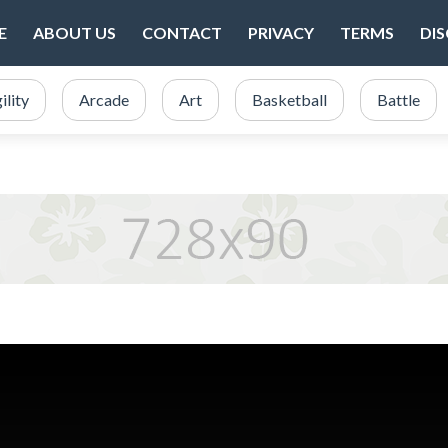
E
ABOUT US
CONTACT
PRIVACY
TERMS
DI
ility
Arcade
Art
Basketball
Battle