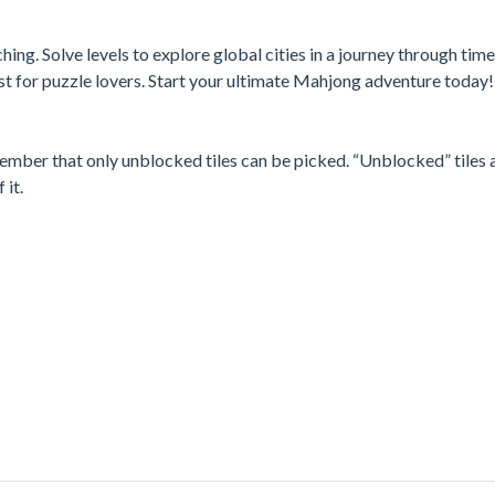
ing. Solve levels to explore global cities in a journey through tim
st for puzzle lovers. Start your ultimate Mahjong adventure today!
mber that only unblocked tiles can be picked. “Unblocked” tiles 
 it.