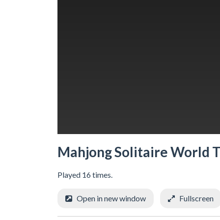
Mahjong Solitaire World 
Played 16 times.
Open in new window
Fullscreen