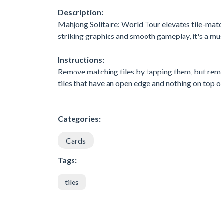
Description:
Mahjong Solitaire: World Tour elevates tile-match
striking graphics and smooth gameplay, it's a mu
Instructions:
Remove matching tiles by tapping them, but reme
tiles that have an open edge and nothing on top of
Categories:
Cards
Tags:
tiles