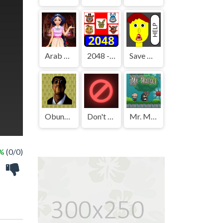
Arab Girls Dress-Up - Salon Makeup
2048 - FNAF
Save The Boy!
Obunga's Backrooms
Don't Press It
Mr. Macagi
 %
(0/0)