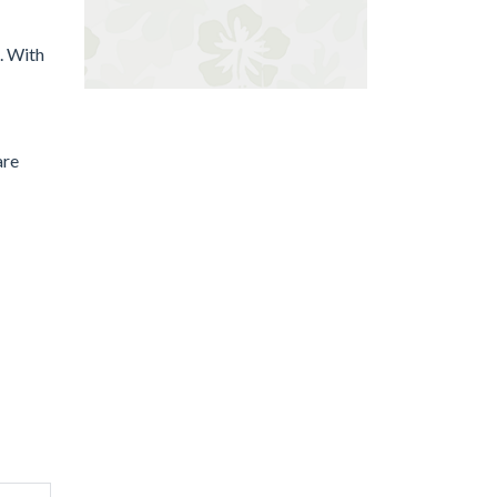
e. With
are