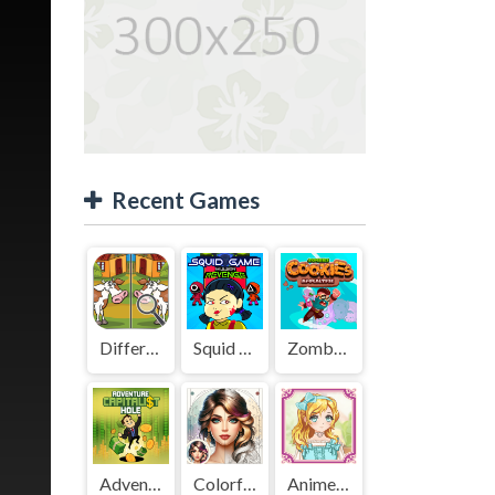
Recent Games
Difference Detective - Find them!
Squid Game Mission Revenge
Zombies Cookies Apocalypse
Adventure Capitalist Hole
Colorful Art - Coloring Book
Anime Kawaii Dress Up - Dresses