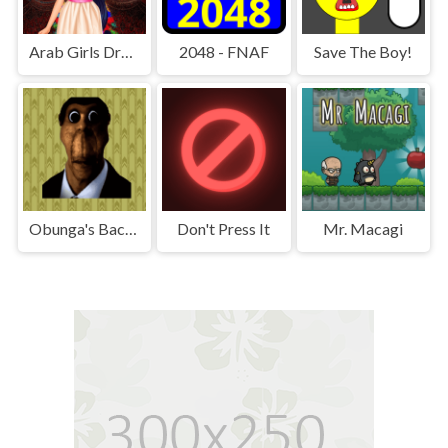
Arab Girls Dress-Up - Salon Makeup
2048 - FNAF
Save The Boy!
Obunga's Backrooms
Don't Press It
Mr. Macagi