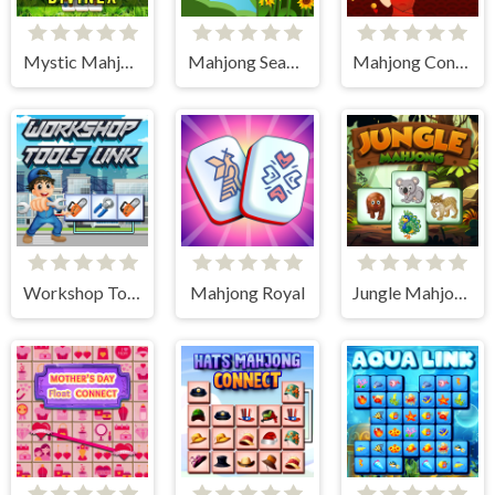
Mystic Mahjongg
Mahjong Seasons 1 - Spring and Summer
Mahjong Connect HD
Workshop Tools Link
Mahjong Royal
Jungle Mahjong