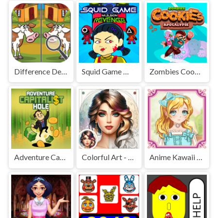
Difference Detective - Find them!
Squid Game Mission Revenge
Zombies Cookies Apocalypse
Adventure Capitalist Hole
Colorful Art - Coloring Book
Anime Kawaii Dress Up - Dresses