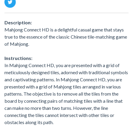
Description:
Mahjong Connect HD is a delightful casual game that stays
true to the essence of the classic Chinese tile-matching game
of Mahjong.
Instructions:
In Mahjong Connect HD, you are presented with a grid of
meticulously designed tiles, adorned with traditional symbols
and captivating patterns. In Mahjong Connect HD, you are
presented with a grid of Mahjong tiles arranged in various
patterns. The objective is to remove all the tiles from the
board by connecting pairs of matching tiles with a line that
can make no more than two turns. However, the line
connecting the tiles cannot intersect with other tiles or
obstacles along its path.