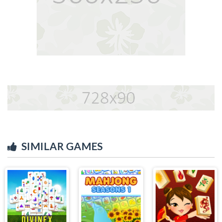
SIMILAR GAMES