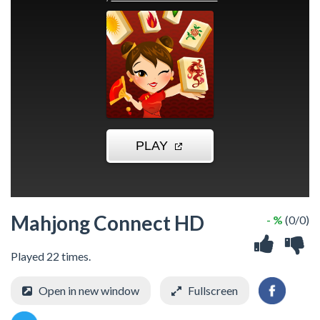
Mahjong Connect HD
- %
(0/0)
Played 22 times.
Open in new window
Fullscreen