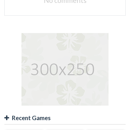
No comments
Recent Games