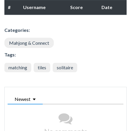
#
Username
Score
Date
Categories:
Mahjong & Connect
Tags:
matching
tiles
solitaire
Newest