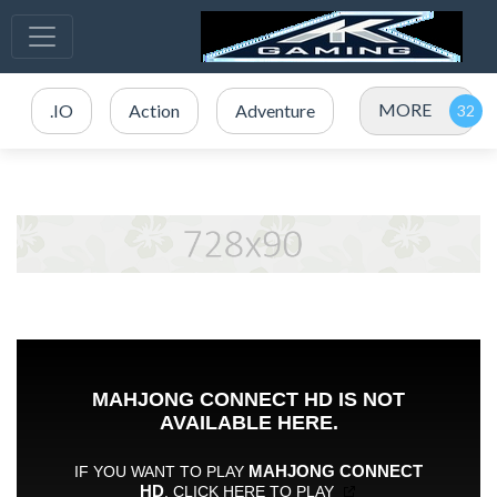
MORE
.IO
Action
Adventure