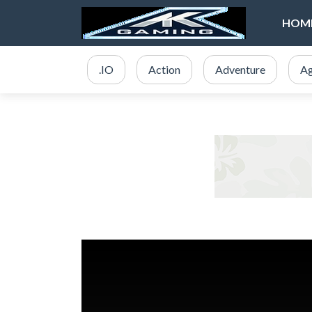
HOM
.IO
Action
Adventure
Ag