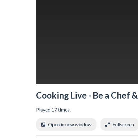
Cooking Live - Be a Chef 
Played 17 times.
Open in new window
Fullscreen