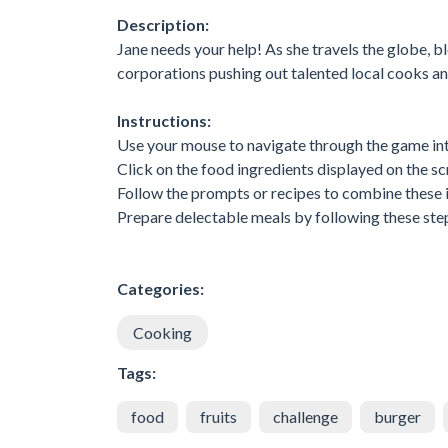
Description:
Jane needs your help! As she travels the globe, b
corporations pushing out talented local cooks and
Instructions:
Use your mouse to navigate through the game int
Click on the food ingredients displayed on the sc
Follow the prompts or recipes to combine these 
Prepare delectable meals by following these step
Categories:
Cooking
Tags:
food
fruits
challenge
burger