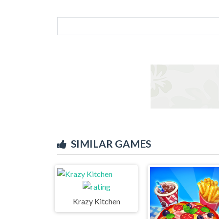
SIMILAR GAMES
Krazy Kitchen