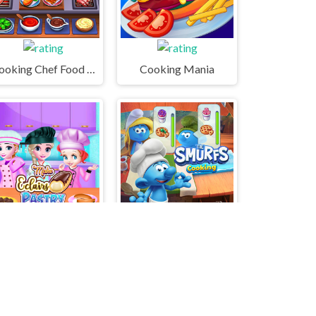
Cooking Chef Food Fever
Cooking Mania
ake Eclairs Pastry
The Smurfs Cooking