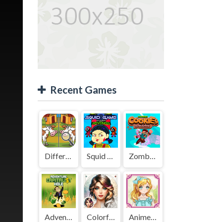
Recent Games
Difference Detective - Find them!
Squid Game Mission Revenge
Zombies Cookies Apocalypse
Adventure Capitalist Hole
Colorful Art - Coloring Book
Anime Kawaii Dress Up - Dresses