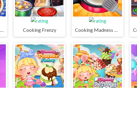
Cooking Live - Be a Chef & Cook
Cooking Frenzy
Cooking Madness Game
Candy Games for Girls
Yummy Pancake Factory
Yummy Ice Cream Factory
M