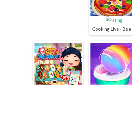
Grandma Recipe Nigiri Sushi
Cotton 