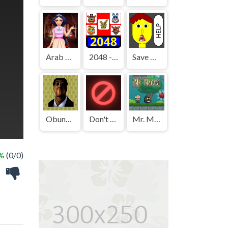
Arab Girls Dress-Up - Salon Makeup
2048 - FNAF
Save The Boy!
Obunga's Backrooms
Don't Press It
Mr. Macagi
 %
(0/0)