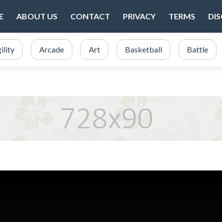
E
ABOUT US
CONTACT
PRIVACY
TERMS
DI
ility
Arcade
Art
Basketball
Battle