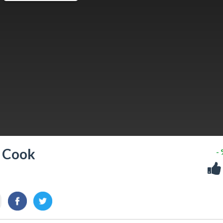
& Cook
-