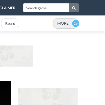
SCLAIMER
MORE
Board