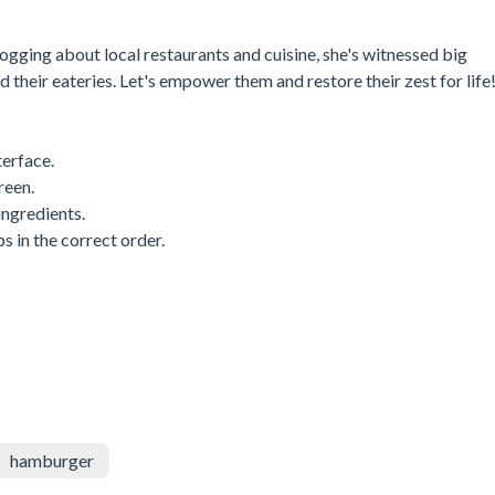
logging about local restaurants and cuisine, she's witnessed big
 their eateries. Let's empower them and restore their zest for life
erface.
reen.
ingredients.
s in the correct order.
hamburger