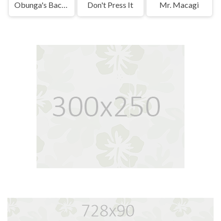
Obunga's Backrooms
Don't Press It
Mr. Macagi