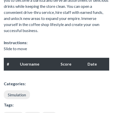
you to become a barista and serve an assortment of delicious
drinks while keeping the store clean. You can open a
convenient drive-thru service, hire staff with earned funds,
and unlock new areas to expand your empire. Immerse
yourself in the coffee shop lifestyle and create your own
successful business.
Instructions:
Slide to move
#
Username
Score
Date
Categories:
Simulation
Tags: