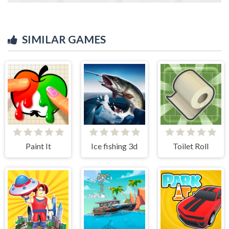
SIMILAR GAMES
Paint It
Ice fishing 3d
Toilet Roll