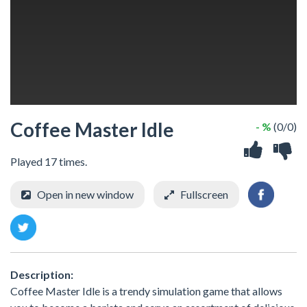
Coffee Master Idle
- %
(0/0)
Played 17 times.
Open in new window
Fullscreen
Description:
Coffee Master Idle is a trendy simulation game that allows