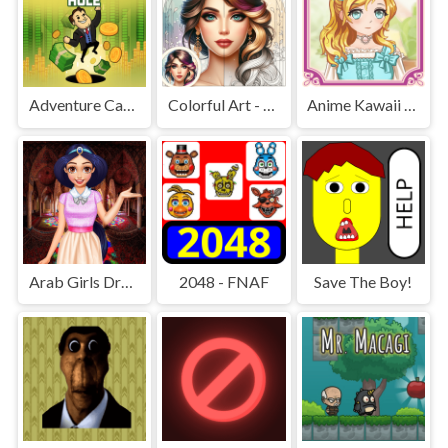
Adventure Capitalist Hole
Colorful Art - Coloring Book
Anime Kawaii Dress Up - Dresses
Arab Girls Dress-Up - Salon Makeup
2048 - FNAF
Save The Boy!