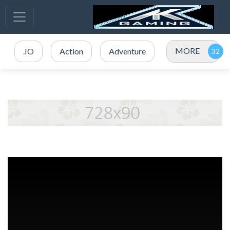
MORE
.IO
Action
Adventure