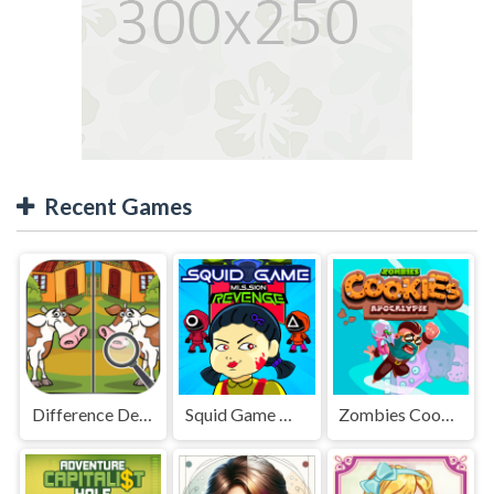
Recent Games
Difference Detective - Find them!
Squid Game Mission Revenge
Zombies Cookies Apocalypse