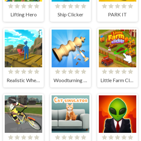
Lifting Hero
Ship Clicker
PARK IT
Realistic Wheelbarrow
Woodturning Simulator
Little Farm Clicker