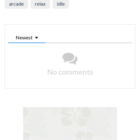
arcade
relax
idle
Newest
No comments