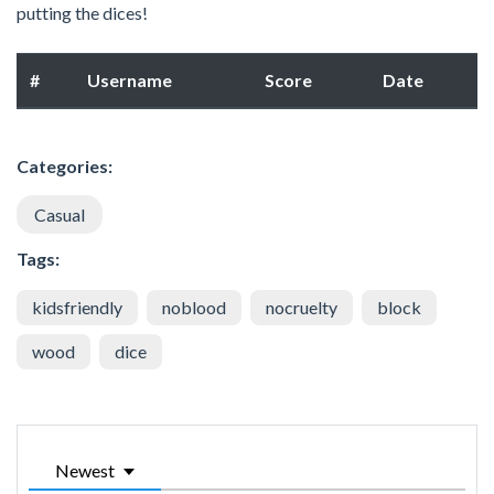
putting the dices!
#
Username
Score
Date
Categories:
Casual
Tags:
kidsfriendly
noblood
nocruelty
block
wood
dice
Newest