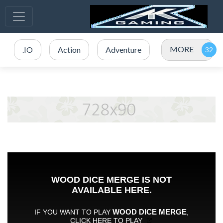
MORE
.IO
Action
Adventure