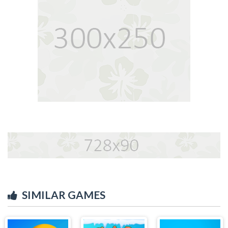
SIMILAR GAMES