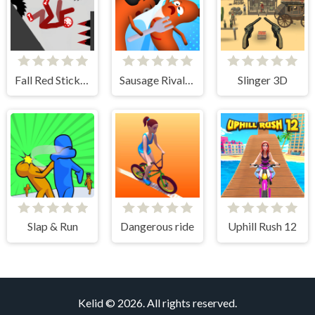
Fall Red Stickman
Sausage Rivals 3D
Slinger 3D
Slap & Run
Dangerous ride
Uphill Rush 12
Kelid © 2026. All rights reserved.