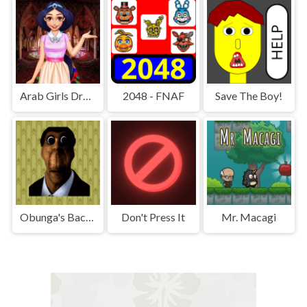
Arab Girls Dress-Up - Salon Makeup
2048 - FNAF
Save The Boy!
Obunga's Backrooms
Don't Press It
Mr. Macagi