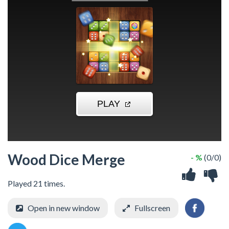
Wood Dice Merge
- %
(0/0)
Played 21 times.
Open in new window
Fullscreen