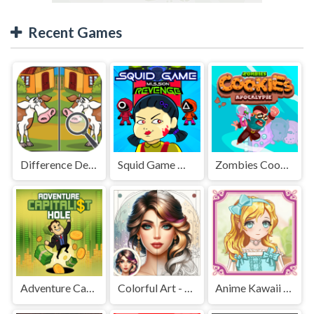
Recent Games
Difference Detective - Find them!
Squid Game Mission Revenge
Zombies Cookies Apocalypse
Adventure Capitalist Hole
Colorful Art - Coloring Book
Anime Kawaii Dress Up - Dresses