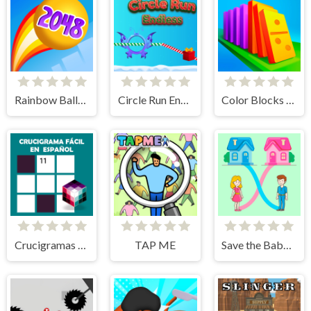
Rainbow Balls 2048
Circle Run Endless
Color Blocks - Relax Puzzle
Crucigramas Fáciles
TAP ME
Save the Baby. Home Rush