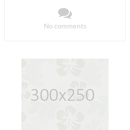
No comments