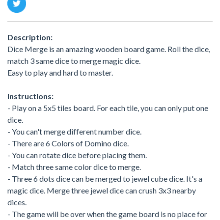
Description:
Dice Merge is an amazing wooden board game. Roll the dice,
match 3 same dice to merge magic dice.
Easy to play and hard to master.
Instructions:
- Play on a 5x5 tiles board. For each tile, you can only put one
dice.
- You can't merge different number dice.
- There are 6 Colors of Domino dice.
- You can rotate dice before placing them.
- Match three same color dice to merge.
- Three 6 dots dice can be merged to jewel cube dice. It's a
magic dice. Merge three jewel dice can crush 3x3 nearby
dices.
- The game will be over when the game board is no place for