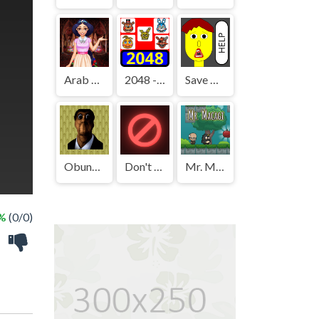
Arab Girls Dress-Up - Salon Makeup
2048 - FNAF
Save The Boy!
Obunga's Backrooms
Don't Press It
Mr. Macagi
 %
(0/0)