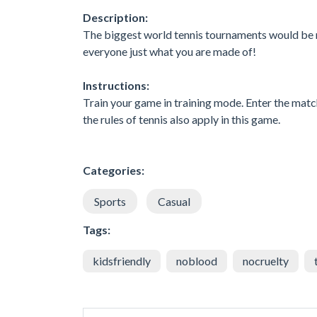
Description:
The biggest world tennis tournaments would be n
everyone just what you are made of!
Instructions:
Train your game in training mode. Enter the match
the rules of tennis also apply in this game.
Categories:
Sports
Casual
Tags:
kidsfriendly
noblood
nocruelty