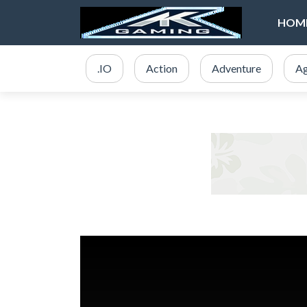
HOM
.IO
Action
Adventure
Ag