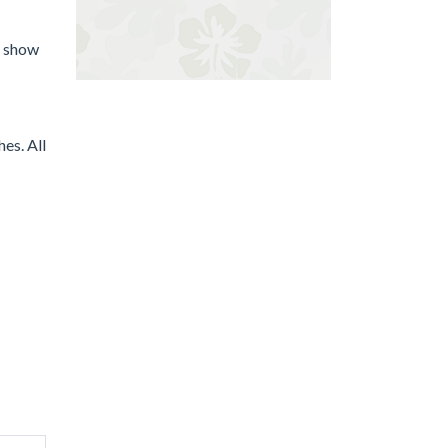
d show
es. All