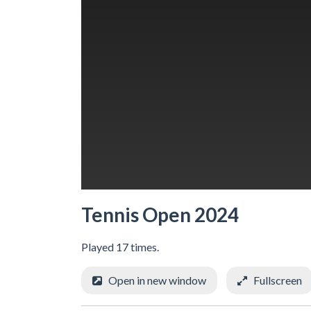
Tennis Open 2024
Played 17 times.
Open in new window
Fullscreen