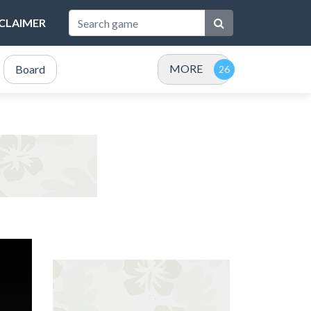
SCLAIMER
MORE
Board