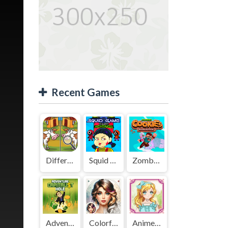
Recent Games
Difference Detective - Find them!
Squid Game Mission Revenge
Zombies Cookies Apocalypse
Adventure Capitalist Hole
Colorful Art - Coloring Book
Anime Kawaii Dress Up - Dresses