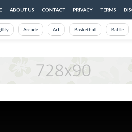
E
ABOUT US
CONTACT
PRIVACY
TERMS
DI
ility
Arcade
Art
Basketball
Battle