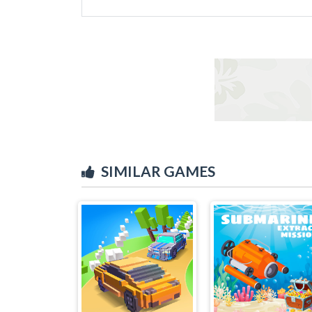
SIMILAR GAMES