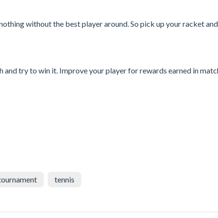
othing without the best player around. So pick up your racket an
 and try to win it. Improve your player for rewards earned in match
tournament
tennis