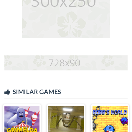
SIMILAR GAMES