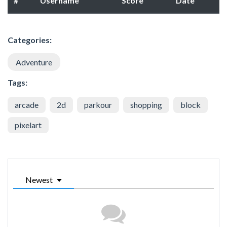
#
Username
Score
Date
Categories:
Adventure
Tags:
arcade
2d
parkour
shopping
block
pixelart
Newest