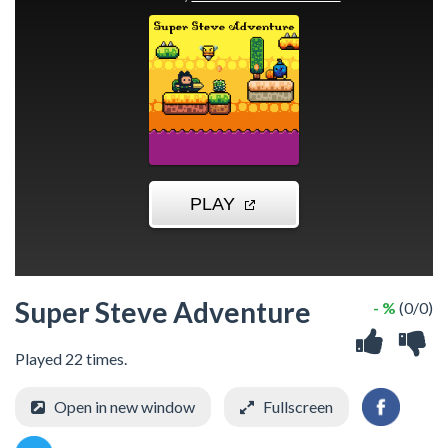
Super Steve Adventure
- %
(0/0)
Played 22 times.
Open in new window
Fullscreen