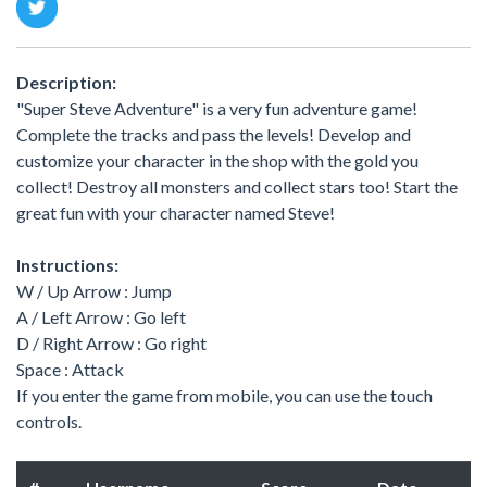
Description:
"Super Steve Adventure" is a very fun adventure game!
Complete the tracks and pass the levels! Develop and
customize your character in the shop with the gold you
collect! Destroy all monsters and collect stars too! Start the
great fun with your character named Steve!
Instructions:
W / Up Arrow : Jump
A / Left Arrow : Go left
D / Right Arrow : Go right
Space : Attack
If you enter the game from mobile, you can use the touch
controls.