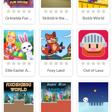
Grimelda Fun House
Skibidi in the Backrooms
Bobb World
Ellie Easter Adventure
Foxy Land
Out of Lava