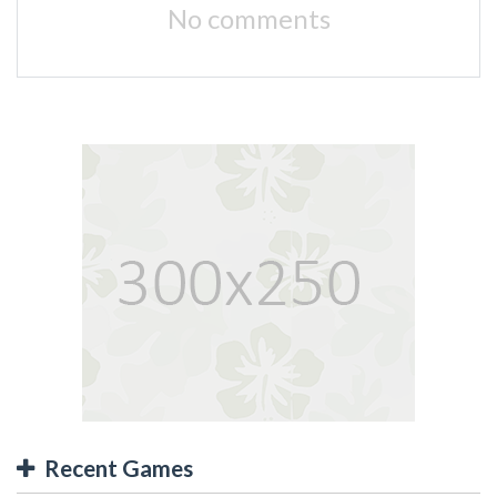
No comments
Recent Games