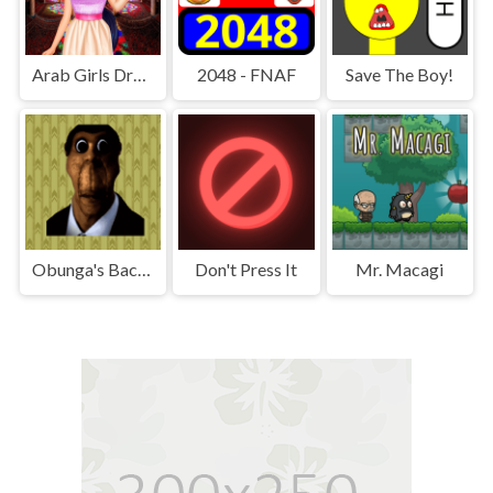
Arab Girls Dress-Up - Salon Makeup
2048 - FNAF
Save The Boy!
Obunga's Backrooms
Don't Press It
Mr. Macagi