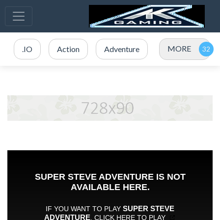
MORE
.IO
Action
Adventure