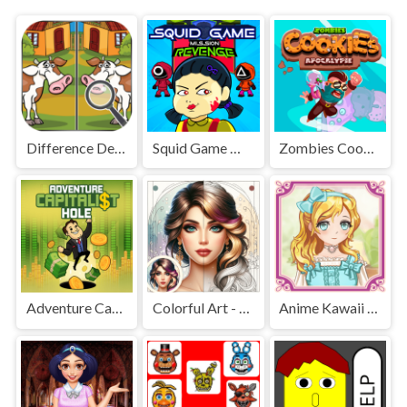
Difference Detective - Find them!
Squid Game Mission Revenge
Zombies Cookies Apocalypse
Adventure Capitalist Hole
Colorful Art - Coloring Book
Anime Kawaii Dress Up - Dresses