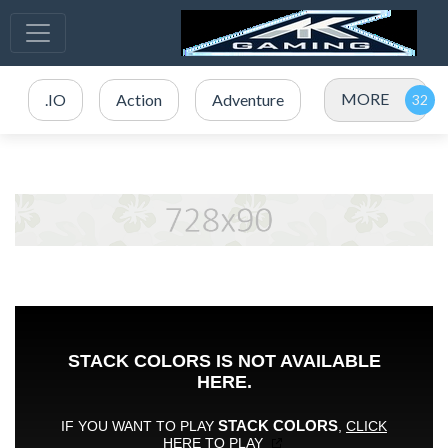
MORE
.IO
Action
Adventure