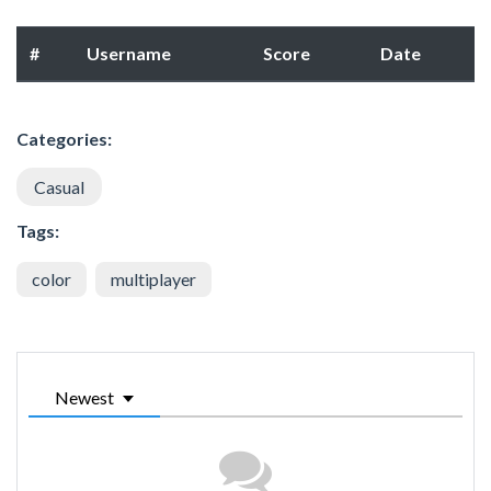
#
Username
Score
Date
Categories:
Casual
Tags:
color
multiplayer
Newest