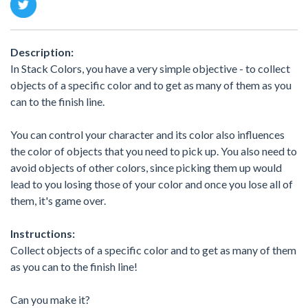
Description:
In Stack Colors, you have a very simple objective - to collect
objects of a specific color and to get as many of them as you
can to the finish line.
You can control your character and its color also influences
the color of objects that you need to pick up. You also need to
avoid objects of other colors, since picking them up would
lead to you losing those of your color and once you lose all of
them, it's game over.
Instructions:
Collect objects of a specific color and to get as many of them
as you can to the finish line!
Can you make it?