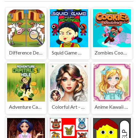
Difference Detective - Find them!
Squid Game Mission Revenge
Zombies Cookies Apocalypse
Adventure Capitalist Hole
Colorful Art - Coloring Book
Anime Kawaii Dress Up - Dresses