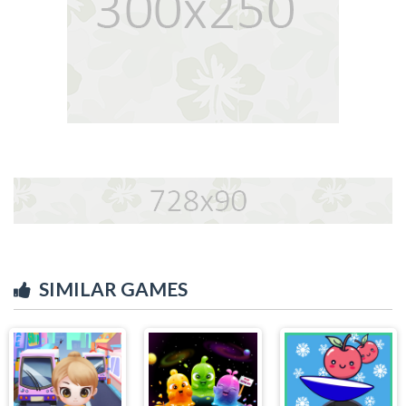
SIMILAR GAMES