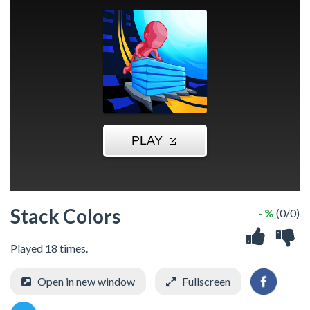
Stack Colors
- %
(0/0)
Played 18 times.
Open in new window
Fullscreen