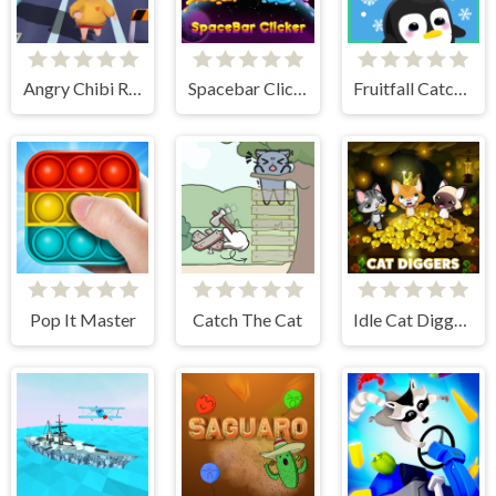
Angry Chibi Run
Spacebar Clicker
Fruitfall Catcher
Pop It Master
Catch The Cat
Idle Cat Diggers