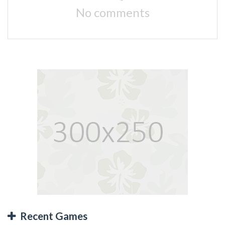
No comments
Recent Games