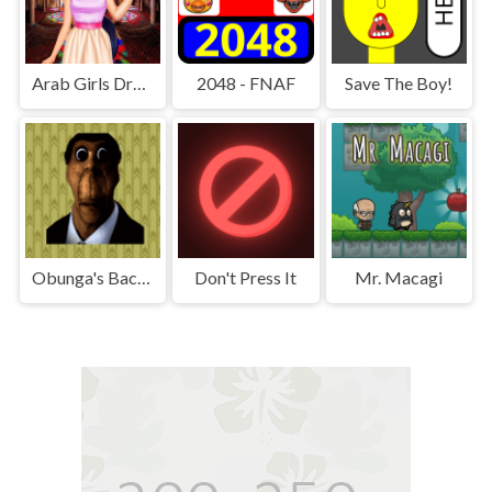
Arab Girls Dress-Up - Salon Makeup
2048 - FNAF
Save The Boy!
Obunga's Backrooms
Don't Press It
Mr. Macagi