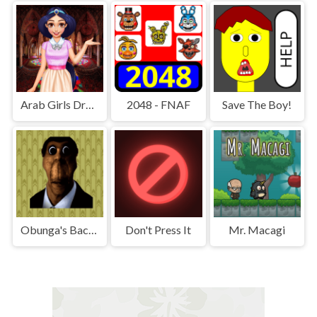
Arab Girls Dress-Up - Salon Makeup
2048 - FNAF
Save The Boy!
Obunga's Backrooms
Don't Press It
Mr. Macagi