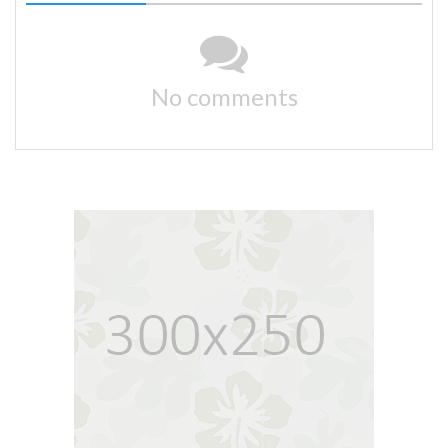
No comments