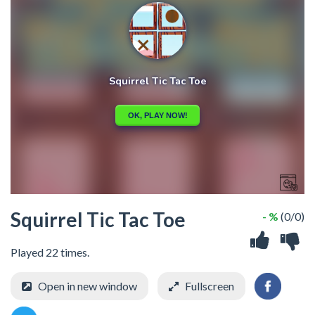
Squirrel Tic Tac Toe
- %
(0/0)
Played 22 times.
Open in new window
Fullscreen