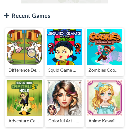
Recent Games
Difference Detective - Find them!
Squid Game Mission Revenge
Zombies Cookies Apocalypse
Adventure Capitalist Hole
Colorful Art - Coloring Book
Anime Kawaii Dress Up - Dresses