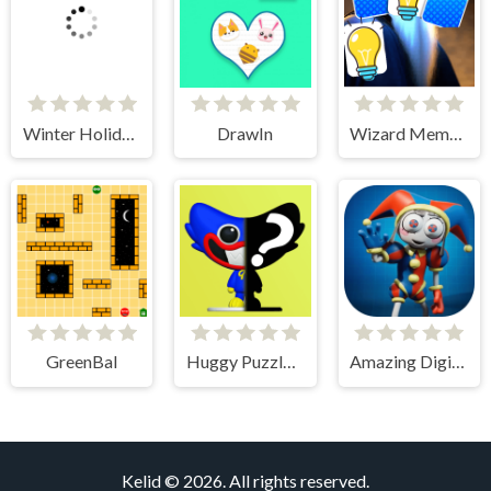
Winter Holiday Puzzles
DrawIn
Wizard Memory Match
GreenBal
Huggy Puzzle Wuggy Playtime
Amazing Digital Circus Puzzles
Kelid © 2026. All rights reserved.