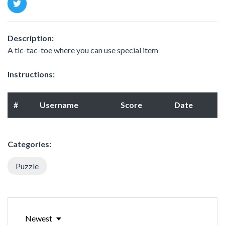
Description:
A tic-tac-toe where you can use special item
Instructions:
#
Username
Score
Date
Categories:
Puzzle
Newest