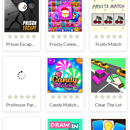
Prison Escape Online
Frosty Connection Quest
Fruits Match
Professor Parking
Candy Match Saga 2
Clear The Lot