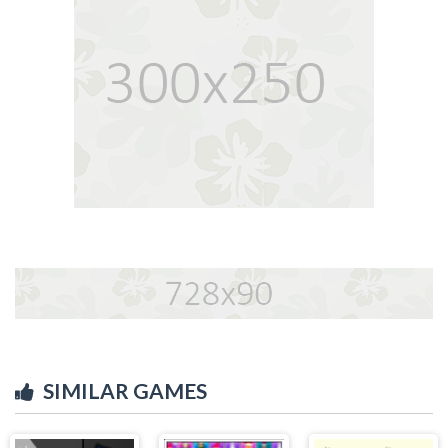
SIMILAR GAMES