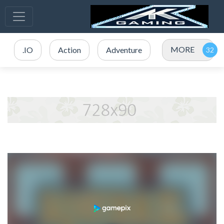
MORE
.IO
Action
Adventure