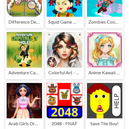
Difference Detective - Find them!
Squid Game Mission Revenge
Zombies Cookies Apocalypse
Adventure Capitalist Hole
Colorful Art - Coloring Book
Anime Kawaii Dress Up - Dresses
Arab Girls Dress-Up - Salon Makeup
2048 - FNAF
Save The Boy!