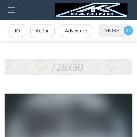
MORE
.IO
Action
Adventure