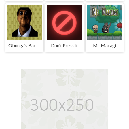
Obunga's Backrooms
Don't Press It
Mr. Macagi