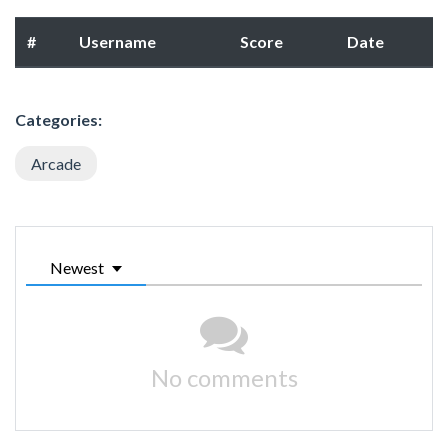
#
Username
Score
Date
Categories:
Arcade
Newest
No comments