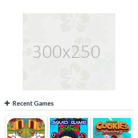
Recent Games