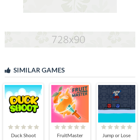
SIMILAR GAMES
Duck Shoot
FruitMaster
Jump or Lose