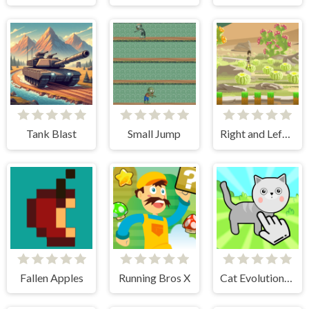
Tank Blast
Small Jump
Right and Left 2
Fallen Apples
Running Bros X
Cat Evolution Clicker