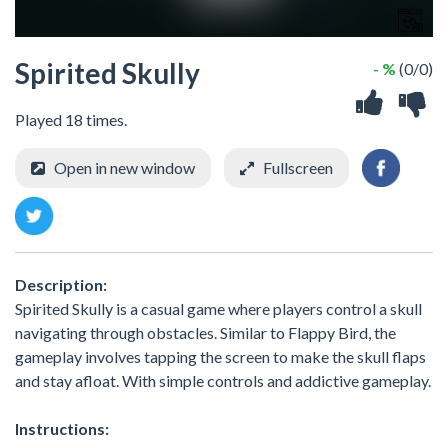
Spirited Skully
- %
(0/0)
Played 18 times.
Open in new window
Fullscreen
Description:
Spirited Skully is a casual game where players control a skull
navigating through obstacles. Similar to Flappy Bird, the
gameplay involves tapping the screen to make the skull flaps
and stay afloat. With simple controls and addictive gameplay.
Instructions: