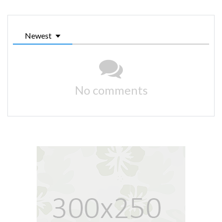
Newest
No comments