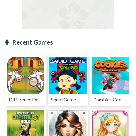
Recent Games
Difference Detective - Find them!
Squid Game Mission Revenge
Zombies Cookies Apocalypse