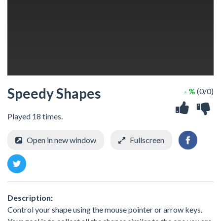
Speedy Shapes
- %
(0/0)
Played 18 times.
Open in new window
Fullscreen
Description:
Control your shape using the mouse pointer or arrow keys.