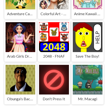
Adventure Capitalist Hole
Colorful Art - Coloring Book
Anime Kawaii Dress Up - Dresses
Arab Girls Dress-Up - Salon Makeup
2048 - FNAF
Save The Boy!
Obunga's Backrooms
Don't Press It
Mr. Macagi