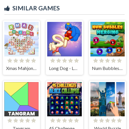
SIMILAR GAMES
Xmas Mahjong Tiles 2023
Long Dog - Long Nose
Num Bubbles Merging
Tangram
45 Challenges Block Collapse
World Puzzle