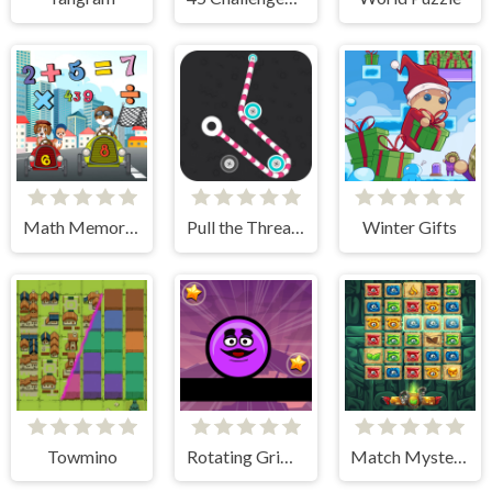
Math Memory Match
Pull the Thread - Puzzle
Winter Gifts
Towmino
Rotating Grimace
Match Mystery