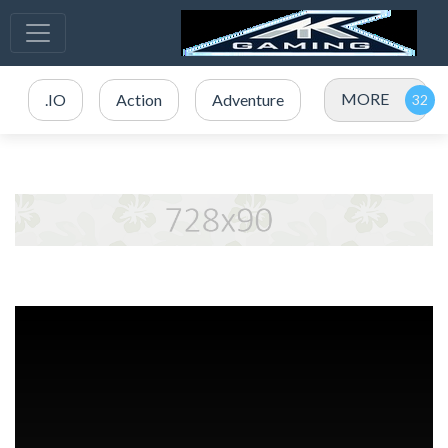
MORE
.IO
Action
Adventure