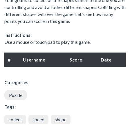
Your goal is to collect all the shapes similar to the one you are
controlling and avoid all other different shapes. Colliding with
different shapes will over the game. Let's see how many
points you can score in this game.
Instructions:
Use a mouse or touch pad to play this game.
#
Username
Score
Date
Categories:
Puzzle
Tags:
collect
speed
shape