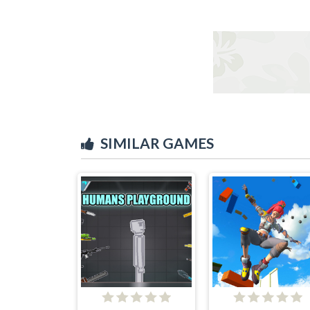
SIMILAR GAMES