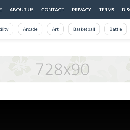
E
ABOUT US
CONTACT
PRIVACY
TERMS
DI
ility
Arcade
Art
Basketball
Battle