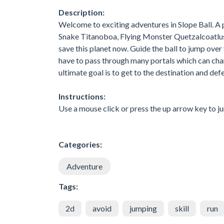
Description:
Welcome to exciting adventures in Slope Ball. A
Snake Titanoboa, Flying Monster Quetzalcoatlu
save this planet now. Guide the ball to jump over
have to pass through many portals which can ch
ultimate goal is to get to the destination and def
Instructions:
Use a mouse click or press the up arrow key to j
Categories:
Adventure
Tags:
2d
avoid
jumping
skill
run