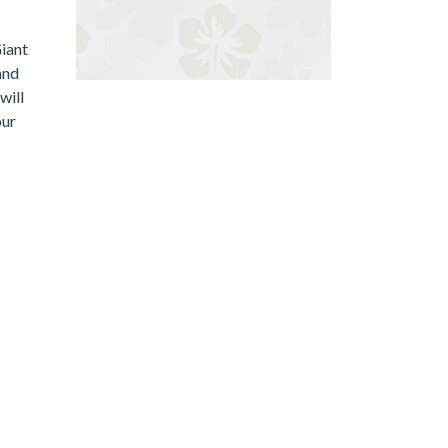
Giant
and
will
our