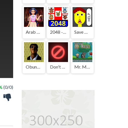
Arab Girls Dress-Up - Salon Makeup
2048 - FNAF
Save The Boy!
Obunga's Backrooms
Don't Press It
Mr. Macagi
 %
(0/0)