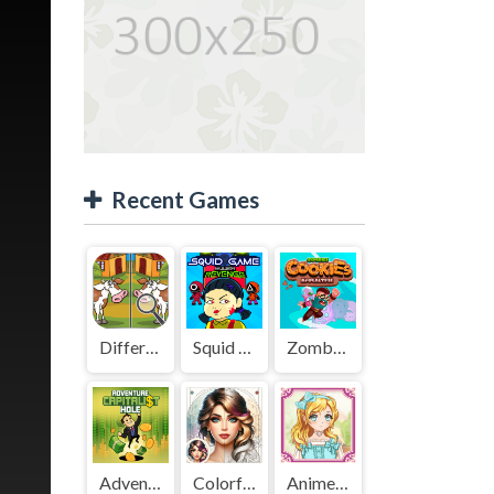
Recent Games
Difference Detective - Find them!
Squid Game Mission Revenge
Zombies Cookies Apocalypse
Adventure Capitalist Hole
Colorful Art - Coloring Book
Anime Kawaii Dress Up - Dresses