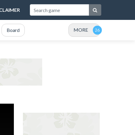
SCLAIMER
MORE
Board