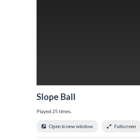
Slope Ball
Played 25 times.
Open in new window
Fullscreen