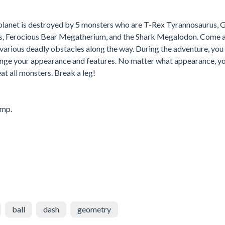
 planet is destroyed by 5 monsters who are T-Rex Tyrannosaurus, 
s, Ferocious Bear Megatherium, and the Shark Megalodon. Come 
 various deadly obstacles along the way. During the adventure, you 
ange your appearance and features. No matter what appearance, y
eat all monsters. Break a leg!
ump.
ball
dash
geometry