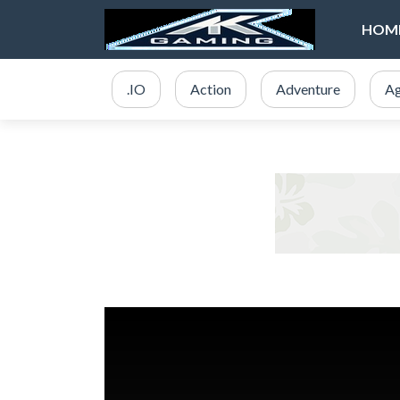
HOM
.IO
Action
Adventure
Ag