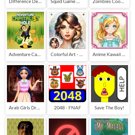
Difference Detective - Find them!
Squid Game Mission Revenge
Zombies Cookies Apocalypse
Adventure Capitalist Hole
Colorful Art - Coloring Book
Anime Kawaii Dress Up - Dresses
Arab Girls Dress-Up - Salon Makeup
2048 - FNAF
Save The Boy!