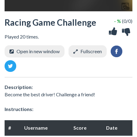
Racing Game Challenge
- %
(0/0)
Played 20 times.
Open in new window
Fullscreen
Description:
Become the best driver! Challenge a friend!
Instructions:
#
Username
Score
Date