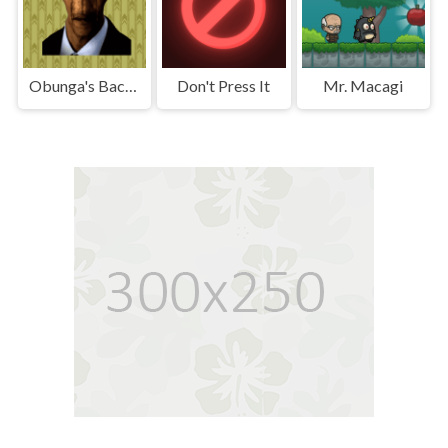
Obunga's Backrooms
Don't Press It
Mr. Macagi