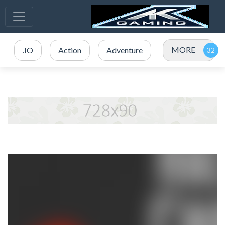
MORE
.IO
Action
Adventure