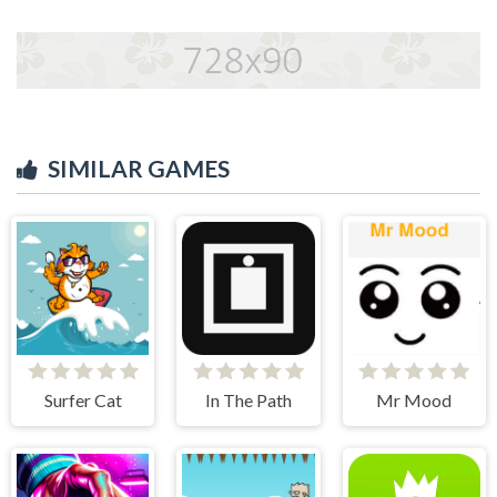
SIMILAR GAMES
Surfer Cat
In The Path
Mr Mood