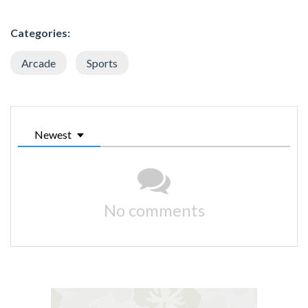
Categories:
Arcade
Sports
Newest
No comments