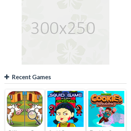
Recent Games