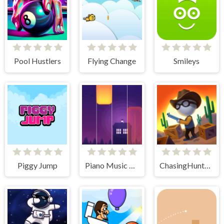
Pool Hustlers
Flying Change
Smileys
Piggy Jump
Piano Music Tiles Deluxe
ChasingHunters