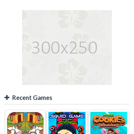
Recent Games