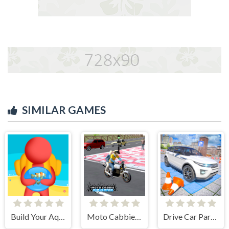
SIMILAR GAMES
Build Your Aquarium
Moto Cabbie Simulator
Drive Car Parking Simulation Game