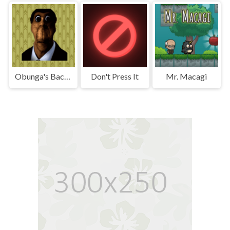
Obunga's Backrooms
Don't Press It
Mr. Macagi