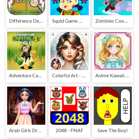
Difference Detective - Find them!
Squid Game Mission Revenge
Zombies Cookies Apocalypse
Adventure Capitalist Hole
Colorful Art - Coloring Book
Anime Kawaii Dress Up - Dresses
Arab Girls Dress-Up - Salon Makeup
2048 - FNAF
Save The Boy!