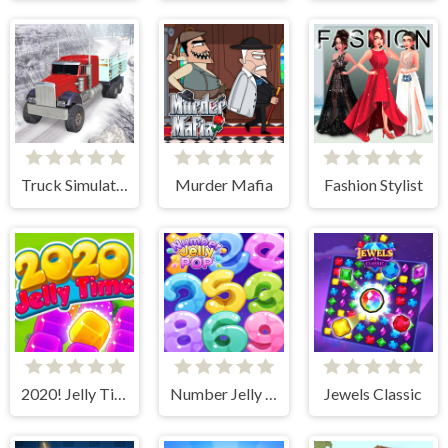
Truck Simulator Offroad Driving
Murder Mafia
Fashion Stylist
2020! Jelly Time
Number Jelly POP
Jewels Classic