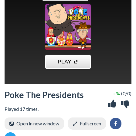
Poke The Presidents
- %
(0/0)
Played 17 times.
Open in new window
Fullscreen