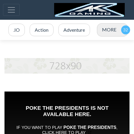
MORE
.IO
Action
Adventure