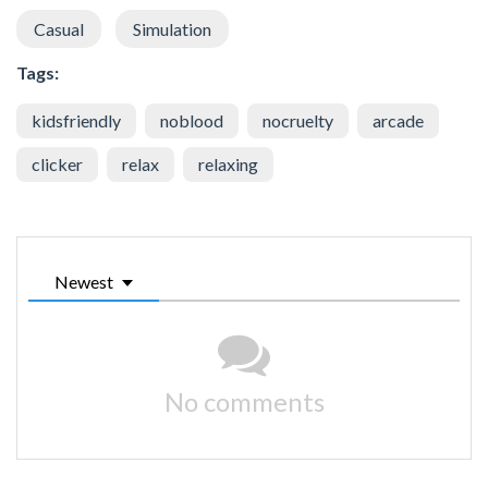
Casual
Simulation
Tags:
kidsfriendly
noblood
nocruelty
arcade
clicker
relax
relaxing
Newest
No comments