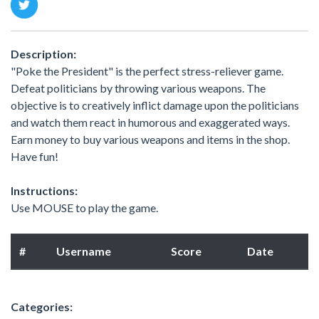
Description:
"Poke the President" is the perfect stress-reliever game.
Defeat politicians by throwing various weapons. The
objective is to creatively inflict damage upon the politicians
and watch them react in humorous and exaggerated ways.
Earn money to buy various weapons and items in the shop.
Have fun!
Instructions:
Use MOUSE to play the game.
#
Username
Score
Date
Categories: