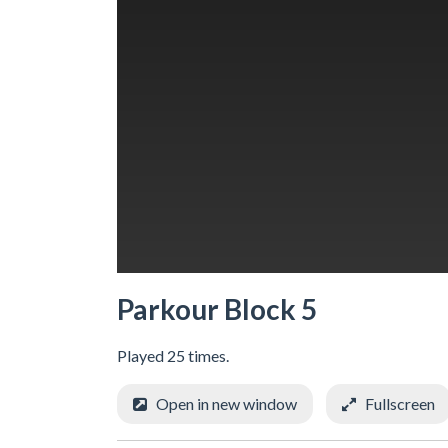
Parkour Block 5
Played 25 times.
Open in new window
Fullscreen