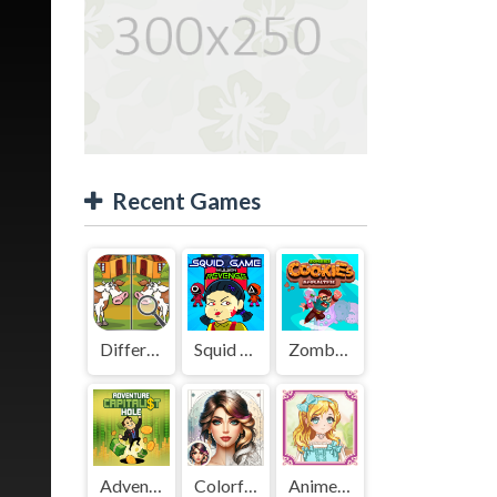
Recent Games
Difference Detective - Find them!
Squid Game Mission Revenge
Zombies Cookies Apocalypse
Adventure Capitalist Hole
Colorful Art - Coloring Book
Anime Kawaii Dress Up - Dresses