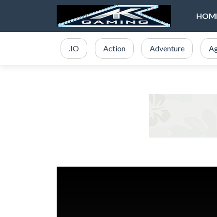
HOM
.IO
Action
Adventure
Ag