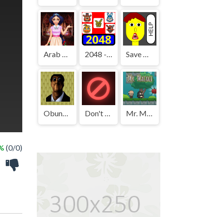
Arab Girls Dress-Up - Salon Makeup
2048 - FNAF
Save The Boy!
Obunga's Backrooms
Don't Press It
Mr. Macagi
 %
(0/0)