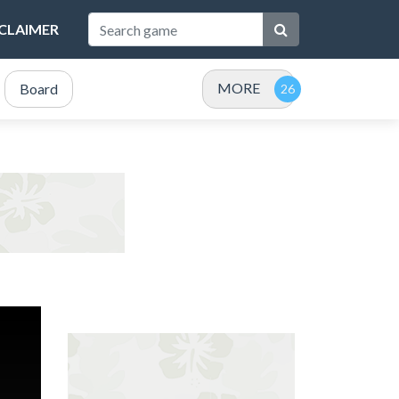
SCLAIMER
MORE
Board