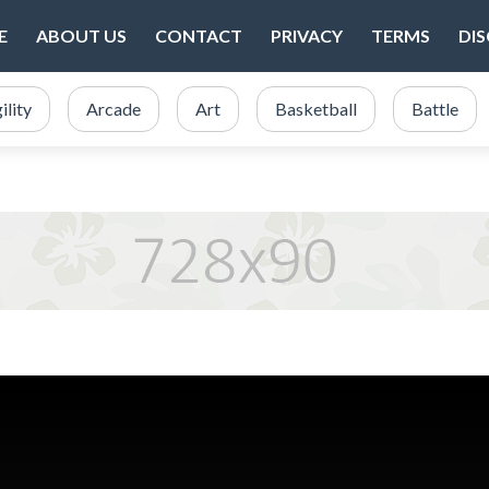
E
ABOUT US
CONTACT
PRIVACY
TERMS
DI
ility
Arcade
Art
Basketball
Battle