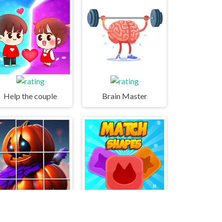
Help the couple
Brain Master
Pumpkinhead Tile Image Scramble
MatchShapes