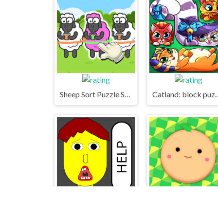
Sheep Sort Puzzle Sort Color
Catland: bl
Save The Boy!
Suika World