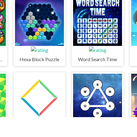
ock puzzle
Hexa Block Puzzle
Word Search Time
Bright Ball
Find Words