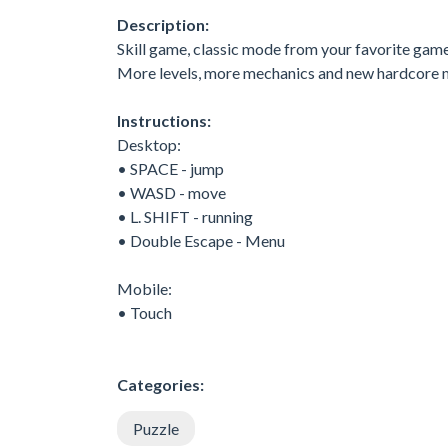
Description:
Skill game, classic mode from your favorite gam
More levels, more mechanics and new hardcore 
Instructions:
Desktop:
• SPACE - jump
• WASD - move
• L. SHIFT - running
• Double Escape - Menu
Mobile:
• Touch
Categories:
Puzzle