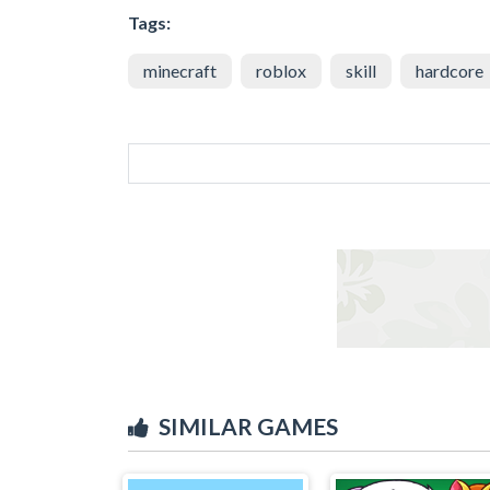
Tags:
minecraft
roblox
skill
hardcore
SIMILAR GAMES