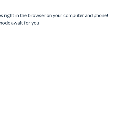
es right in the browser on your computer and phone!
mode await for you