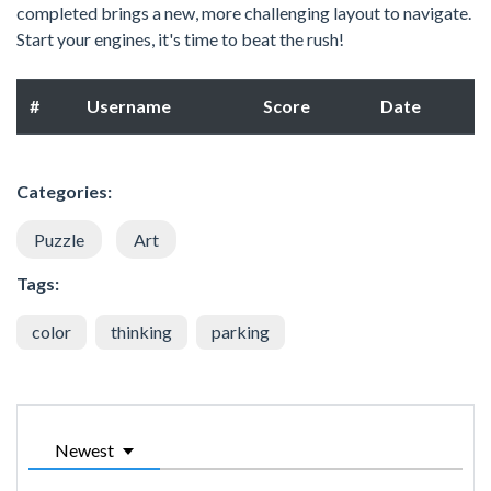
completed brings a new, more challenging layout to navigate.
Start your engines, it's time to beat the rush!
#
Username
Score
Date
Categories:
Puzzle
Art
Tags:
color
thinking
parking
Newest