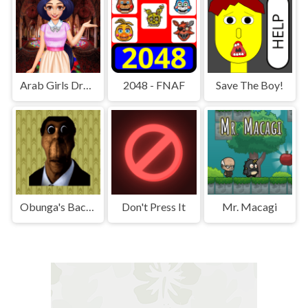
Arab Girls Dress-Up - Salon Makeup
2048 - FNAF
Save The Boy!
Obunga's Backrooms
Don't Press It
Mr. Macagi