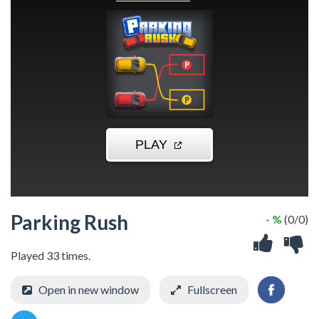
Parking Rush
- %
(0/0)
Played 33 times.
Open in new window
Fullscreen