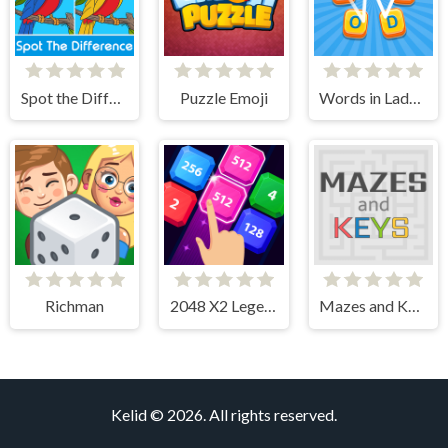
Spot the Difference
Puzzle Emoji
Words in Ladder
Richman
2048 X2 Legend
Mazes and Keys
Kelid © 2026. All rights reserved.