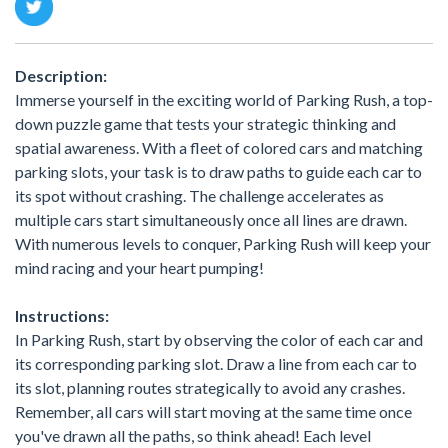
Description:
Immerse yourself in the exciting world of Parking Rush, a top-
down puzzle game that tests your strategic thinking and
spatial awareness. With a fleet of colored cars and matching
parking slots, your task is to draw paths to guide each car to
its spot without crashing. The challenge accelerates as
multiple cars start simultaneously once all lines are drawn.
With numerous levels to conquer, Parking Rush will keep your
mind racing and your heart pumping!
Instructions:
In Parking Rush, start by observing the color of each car and
its corresponding parking slot. Draw a line from each car to
its slot, planning routes strategically to avoid any crashes.
Remember, all cars will start moving at the same time once
you've drawn all the paths, so think ahead! Each level