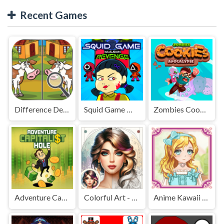
Recent Games
Difference Detective - Find them!
Squid Game Mission Revenge
Zombies Cookies Apocalypse
Adventure Capitalist Hole
Colorful Art - Coloring Book
Anime Kawaii Dress Up - Dresses