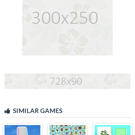
SIMILAR GAMES