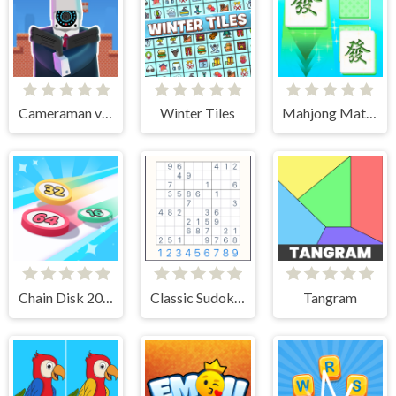
Cameraman vs Toilets Puzzle
Winter Tiles
Mahjong Match Club
Chain Disk 2048
Classic Sudoku Puzzle
Tangram