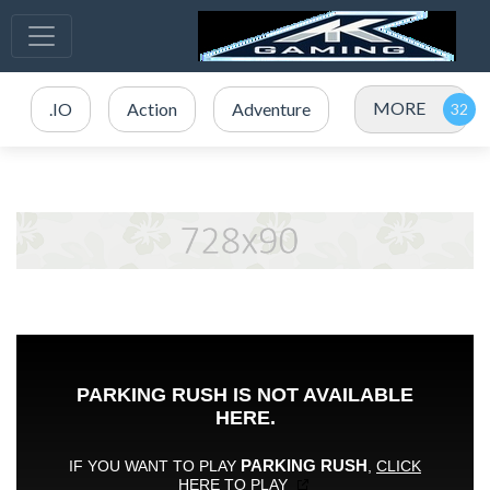
MORE
.IO
Action
Adventure