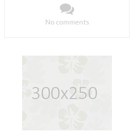
No comments