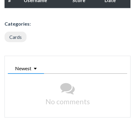
#
Username
Score
Date
Categories:
Cards
Newest
No comments