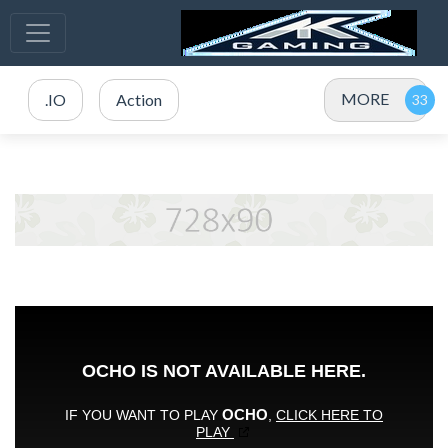
MORE
.IO
Action