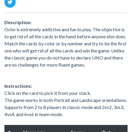
Description:
Ocho is extremely addictive and fun to play. The objective is
to get rid of all the cards in the hand before anyone else does.
Match the cards by color or by number and try to be the first
one who will get rid of all the cards and win the game. Unlike
the classic game you do not have to declare UNO and there
are no challenges for more fluent games.
Instructions:
Click on the card to pick it from your stack.
The game works in both Portrait and Landscape orientations.
Supports from 2 to 8 players in classic mode and 2vs2, 3vs3,
4vs4, and 6vs6 in team mode.