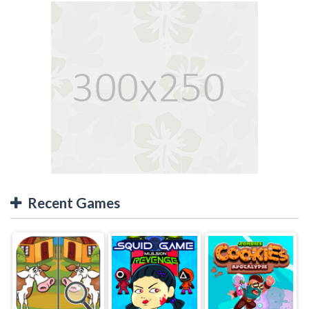
Recent Games