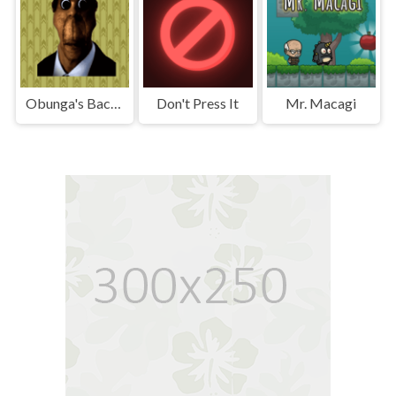
Obunga's Backrooms
Don't Press It
Mr. Macagi