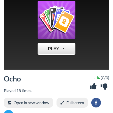
Ocho
- %
(0/0)
Played 18 times.
Open in new window
Fullscreen