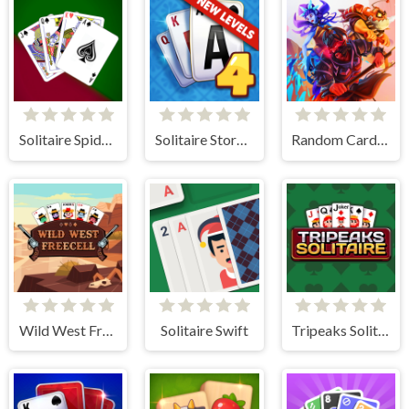
Solitaire Spider and Klondike
Solitaire Story TriPeaks 4
Random Cards Tower Defense
Wild West Freecell
Solitaire Swift
Tripeaks Solitaire