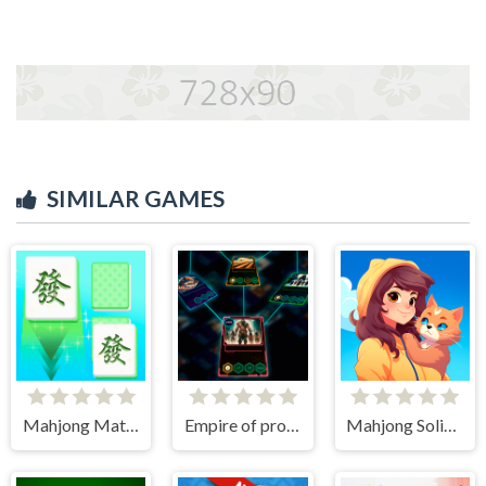
SIMILAR GAMES
Mahjong Match Club
Empire of progress: Technology cards
Mahjong Solitaire World Tour