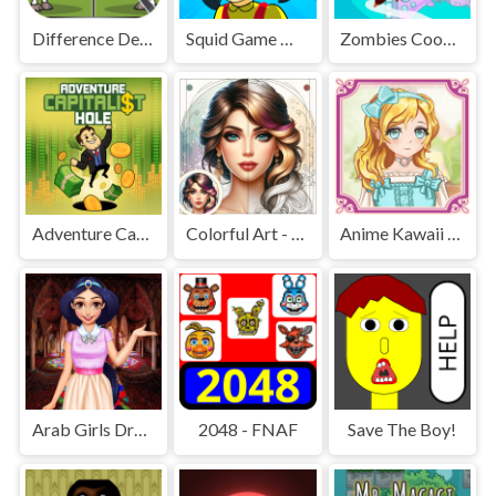
Difference Detective - Find them!
Squid Game Mission Revenge
Zombies Cookies Apocalypse
Adventure Capitalist Hole
Colorful Art - Coloring Book
Anime Kawaii Dress Up - Dresses
Arab Girls Dress-Up - Salon Makeup
2048 - FNAF
Save The Boy!