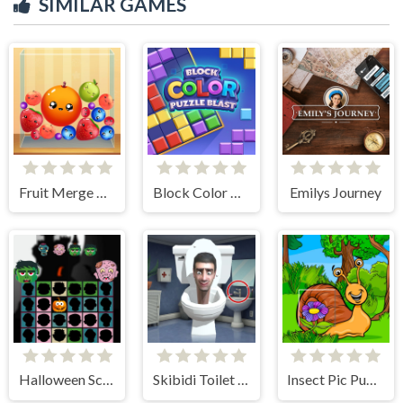
SIMILAR GAMES
Fruit Merge Reloaded
Block Color Puzzle Blast
Emilys Journey
Halloween Scarry Heads
Skibidi Toilet Find the Differences
Insect Pic Puzzles