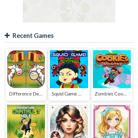
Recent Games
Difference Detective - Find them!
Squid Game Mission Revenge
Zombies Cookies Apocalypse