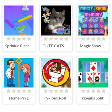
Sprinkle Plants Puzzle Game
CUTE CATS JIGSAW PUZZLE
Magic Show Memory
Home Pin 1
Skibidi Roll
Tripeaks Solitaire 100 levels