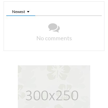
Newest
No comments