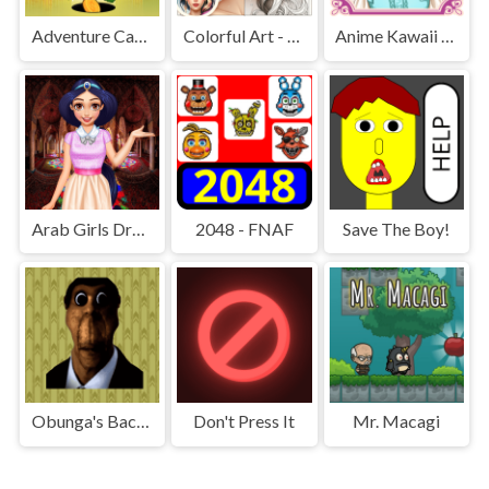
Adventure Capitalist Hole
Colorful Art - Coloring Book
Anime Kawaii Dress Up - Dresses
Arab Girls Dress-Up - Salon Makeup
2048 - FNAF
Save The Boy!
Obunga's Backrooms
Don't Press It
Mr. Macagi