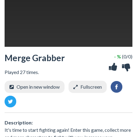
Merge Grabber
- %
(0/0)
Played 27 times.
Open in new window
Fullscreen
Description:
It's time to start fighting again! Enter this game, collect more