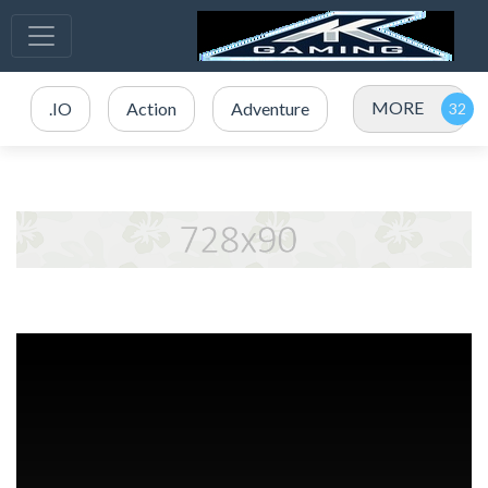
MORE
.IO
Action
Adventure