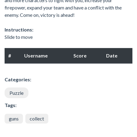
and more characters to fight with you, increase your
firepower, expand your team and have a conflict with the
enemy. Come on, victory is ahead!
Instructions:
Slide to move
#
Username
Score
Date
Categories:
Puzzle
Tags:
guns
collect