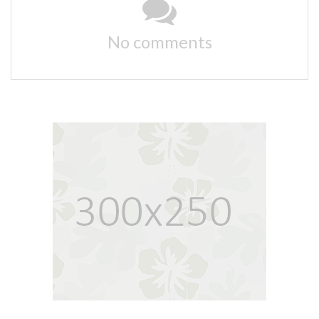
No comments