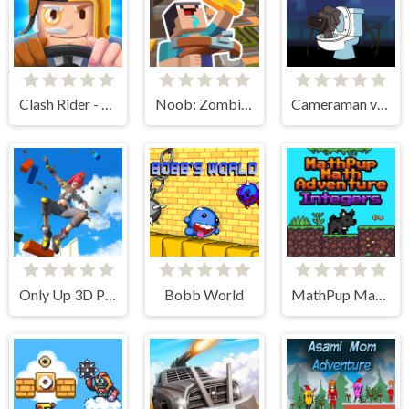
Clash Rider - Clicker Tycoon
Noob: Zombie Prison Escape
Cameraman vs Skibidi Toilet
Only Up 3D Parkour Go Ascend
Bobb World
MathPup Math Adventure Integers