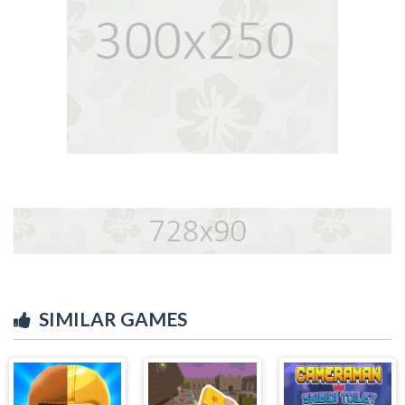
SIMILAR GAMES