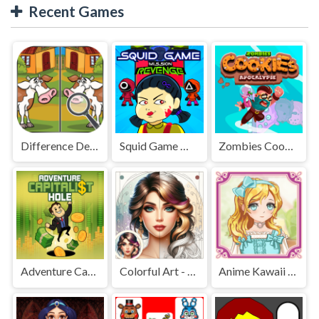
Recent Games
Difference Detective - Find them!
Squid Game Mission Revenge
Zombies Cookies Apocalypse
Adventure Capitalist Hole
Colorful Art - Coloring Book
Anime Kawaii Dress Up - Dresses