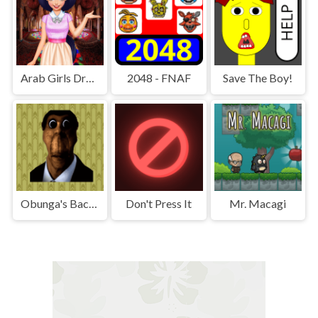
Arab Girls Dress-Up - Salon Makeup
2048 - FNAF
Save The Boy!
Obunga's Backrooms
Don't Press It
Mr. Macagi