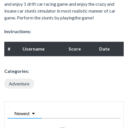
and enjoy 1 drift car racing game and enjoy the crazy and
insane car stunts simulator in most realistic manner of car
game. Perform the stunts by playingthe game!
Instructions:
#
Username
Score
Date
Categories:
Adventure
Newest