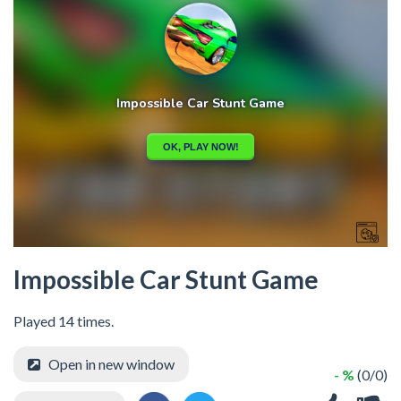
Impossible Car Stunt Game
Played 14 times.
Open in new window
- %
(0/0)