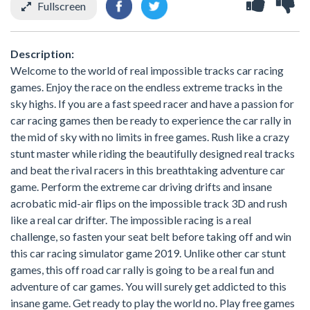
Fullscreen
Description:
Welcome to the world of real impossible tracks car racing
games. Enjoy the race on the endless extreme tracks in the
sky highs. If you are a fast speed racer and have a passion for
car racing games then be ready to experience the car rally in
the mid of sky with no limits in free games. Rush like a crazy
stunt master while riding the beautifully designed real tracks
and beat the rival racers in this breathtaking adventure car
game. Perform the extreme car driving drifts and insane
acrobatic mid-air flips on the impossible track 3D and rush
like a real car drifter. The impossible racing is a real
challenge, so fasten your seat belt before taking off and win
this car racing simulator game 2019. Unlike other car stunt
games, this off road car rally is going to be a real fun and
adventure of car games. You will surely get addicted to this
insane game. Get ready to play the world no. Play free games