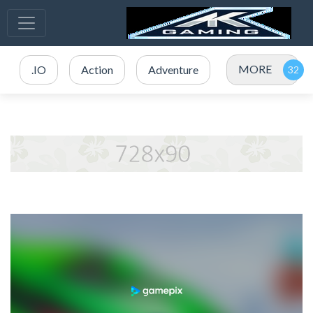
MORE
.IO
Action
Adventure