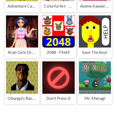
Adventure Capitalist Hole
Colorful Art - Coloring Book
Anime Kawaii Dress Up - Dresses
Arab Girls Dress-Up - Salon Makeup
2048 - FNAF
Save The Boy!
Obunga's Backrooms
Don't Press It
Mr. Macagi