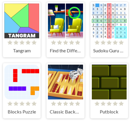
Tangram
Find the Difference: Wednesday Mode
Sudoku Guru - classic sudoku
Blocks Puzzle
Classic Backgammon
Putblock