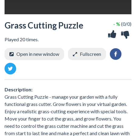
Grass Cutting Puzzle
- %
(0/0)
Played 20 times.
Open in new window
Fullscreen
Description:
Grass Cutting Puzzle - manage your garden with a fully
functional grass cutter. Grow flowers in your virtual garden.
Enjoy a realistic grass-cutting experience with special tools.
Move your finger to cut the grass, and grow flowers. You
need to control the grass cutter machine and cut the grass
from start to last line and make a perfect and clean lawn with