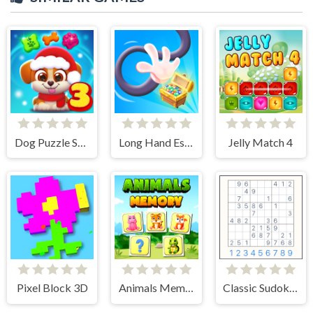
Dog Puzzle Story 3
Long Hand Escape
Jelly Match 4
Pixel Block 3D
Animals Memory Match
Classic Sudoku Puzzle