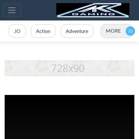
MORE
.IO
Action
Adventure