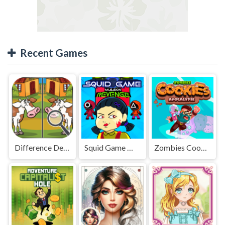
Recent Games
Difference Detective - Find them!
Squid Game Mission Revenge
Zombies Cookies Apocalypse