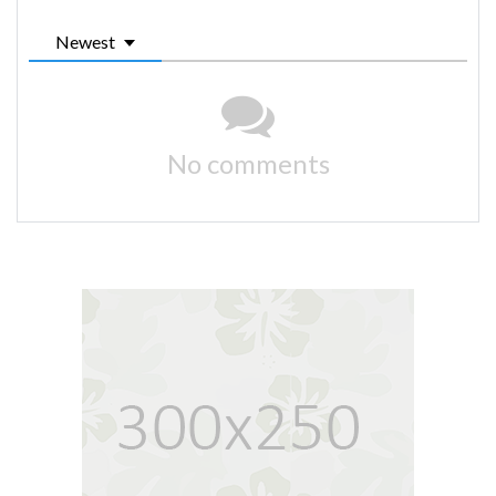
Newest
No comments