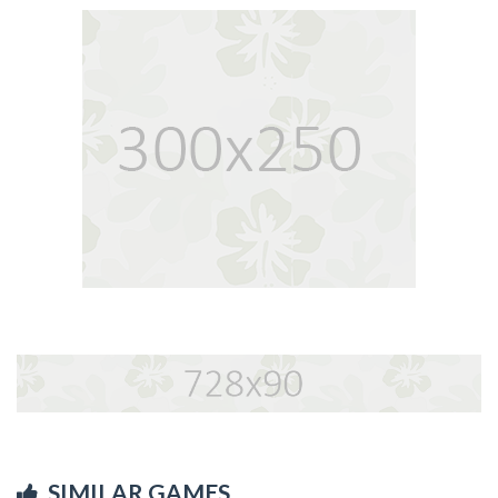
SIMILAR GAMES