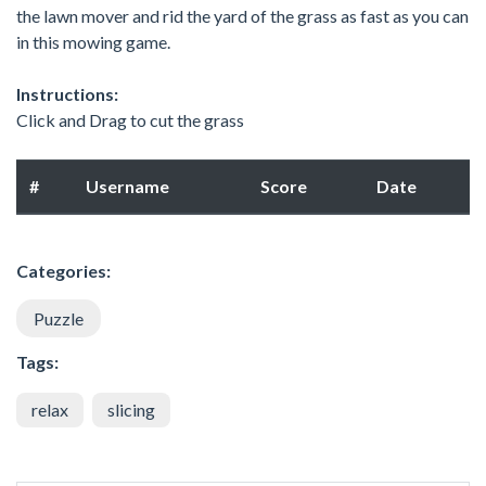
the lawn mover and rid the yard of the grass as fast as you can
in this mowing game.
Instructions:
Click and Drag to cut the grass
#
Username
Score
Date
Categories:
Puzzle
Tags:
relax
slicing