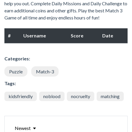
help you out. Complete Daily Missions and Daily Challenge to
earn additional coins and other gifts. Play the best Match 3
Game of all time and enjoy endless hours of fun!
#
Username
Score
Date
Categories:
Puzzle
Match-3
Tags:
kidsfriendly
noblood
nocruelty
matching
Newest