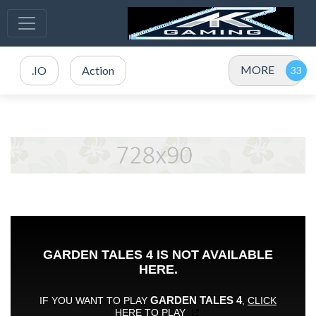
MORE
.IO
Action