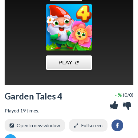
Garden Tales 4
- %
(0/0)
Played 19 times.
Open in new window
Fullscreen