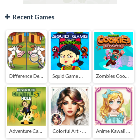
Recent Games
Difference Detective - Find them!
Squid Game Mission Revenge
Zombies Cookies Apocalypse
Adventure Capitalist Hole
Colorful Art - Coloring Book
Anime Kawaii Dress Up - Dresses