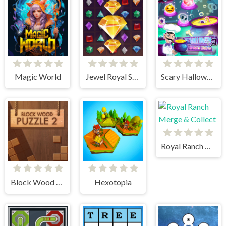
Magic World
Jewel Royal Saga
Scary Halloween: Spooky Nights
Royal Ranch Merge & Collect
Block Wood Puzzle 2
Hexotopia