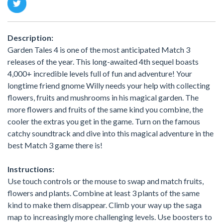
Description:
Garden Tales 4 is one of the most anticipated Match 3
releases of the year. This long-awaited 4th sequel boasts
4,000+ incredible levels full of fun and adventure! Your
longtime friend gnome Willy needs your help with collecting
flowers, fruits and mushrooms in his magical garden. The
more flowers and fruits of the same kind you combine, the
cooler the extras you get in the game. Turn on the famous
catchy soundtrack and dive into this magical adventure in the
best Match 3 game there is!
Instructions:
Use touch controls or the mouse to swap and match fruits,
flowers and plants. Combine at least 3 plants of the same
kind to make them disappear. Climb your way up the saga
map to increasingly more challenging levels. Use boosters to