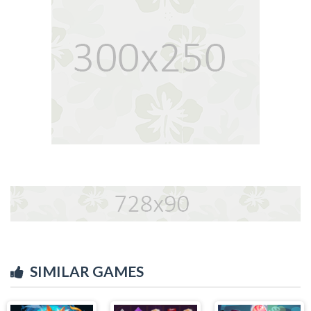
SIMILAR GAMES