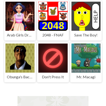
Arab Girls Dress-Up - Salon Makeup
2048 - FNAF
Save The Boy!
Obunga's Backrooms
Don't Press It
Mr. Macagi