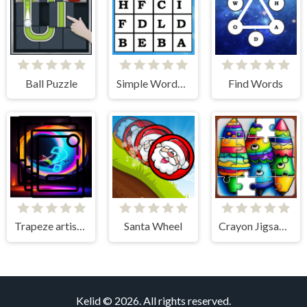
Ball Puzzle
Simple Words Search
Find Words
Trapeze artist Memory Match
Santa Wheel
Crayon Jigsaw Jam
Kelid © 2026. All rights reserved.