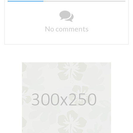
No comments