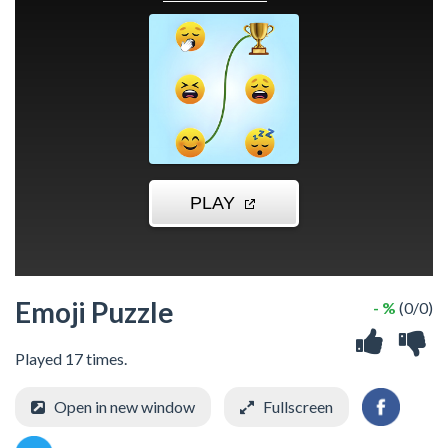
Emoji Puzzle
- %
(0/0)
Played 17 times.
Open in new window
Fullscreen