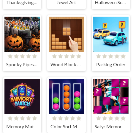
Thanksgiving Spot The Differences
Jewel Art
Halloween Scarry Heads
Spooky Pipes Puzzle
Wood Block Puzzle
Parking Order
Memory Match Magic
Color Sort Mania
Satyr Memory Match