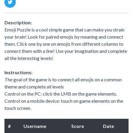
Description:
Emoji Puzzle is a cool simple game that can make you strain
your brain! Look for paired emojis by meaning and connect
them. Click one by one on emojis from different columns to
connect them with a line! Use your imagination and complete
all the interesting levels!
Instructions:
The goal of the game is to connect all emojis on a common
theme and complete all levels
Control on the PC: click the LMB on the game elements.
Control on a mobile device: touch on game elements on the
touch screen.
#
Username
Score
Date