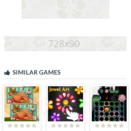
SIMILAR GAMES