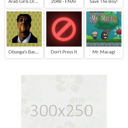
Arab Girls Dress-Up - Salon Makeup
2048 - FNAF
Save The Boy!
Obunga's Backrooms
Don't Press It
Mr. Macagi