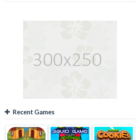
Recent Games