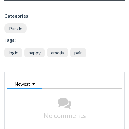
Categories:
Puzzle
Tags:
logic
happy
emojis
pair
Newest
No comments