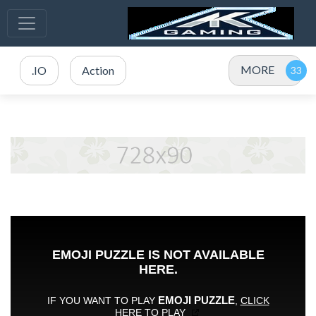
MORE
.IO
Action