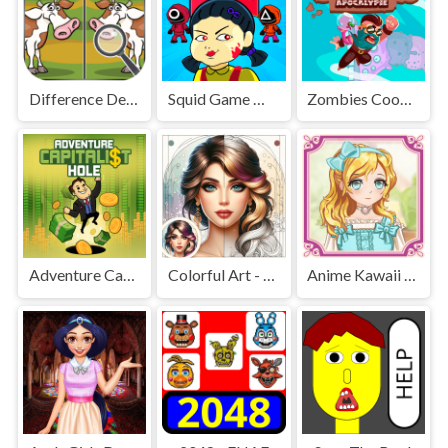
Difference Detective - Find them!
Squid Game Mission Revenge
Zombies Cookies Apocalypse
Adventure Capitalist Hole
Colorful Art - Coloring Book
Anime Kawaii Dress Up - Dresses