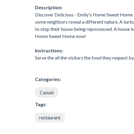
Description:
Discover Delicious - Emily's Home Sweet Home a
some neighbors reveal a different nature. A tur
to stop their house being repossessed. A house i
Home Sweet Home now!
Instructions:
Serve the all the visitors the food they request by
Categories:
Casual
Tags:
restaurant