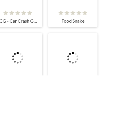
CCG - Car Crash Game
Food Snake
Mob Control
Break MANY Bricks