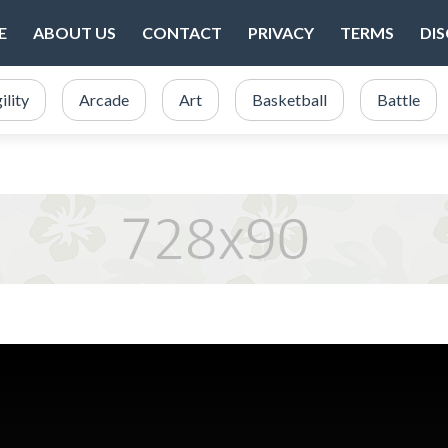
E
ABOUT US
CONTACT
PRIVACY
TERMS
DI
ility
Arcade
Art
Basketball
Battle