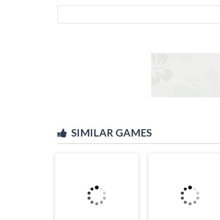
SIMILAR GAMES