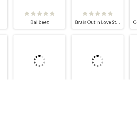
Ballbeez
Brain Out in Love Story 2
Stack Colors
Snake Island 3D
Kelid © 2026. All rights reserved.