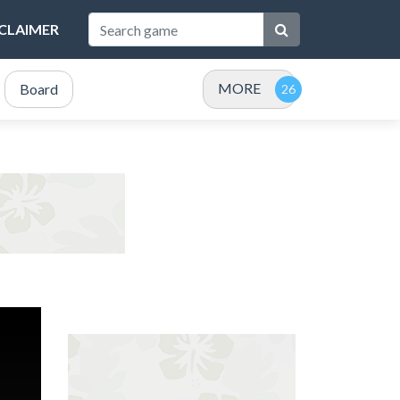
SCLAIMER
MORE
Board