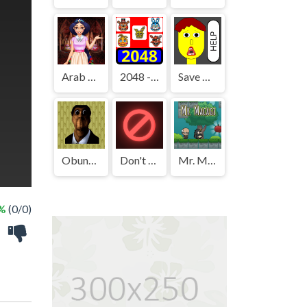
Arab Girls Dress-Up - Salon Makeup
2048 - FNAF
Save The Boy!
Obunga's Backrooms
Don't Press It
Mr. Macagi
 %
(0/0)