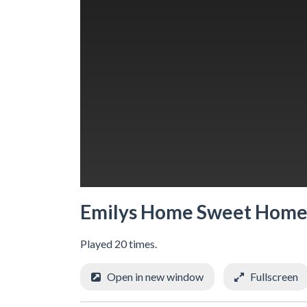
Emilys Home Sweet Hom
Played 20 times.
Open in new window
Fullscreen