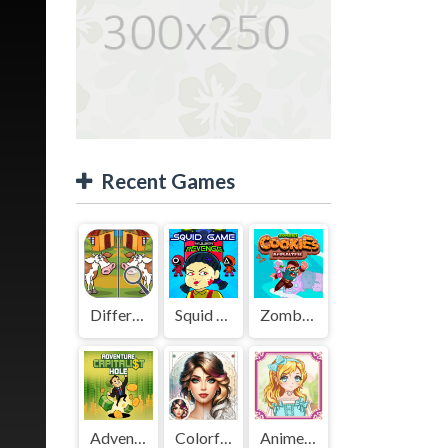
Recent Games
Difference Detective - Find them!
Squid Game Mission Revenge
Zombies Cookies Apocalypse
Adventure Capitalist Hole
Colorful Art - Coloring Book
Anime Kawaii Dress Up - Dresses