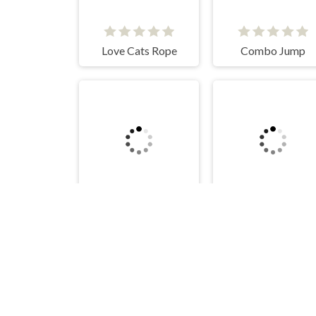
Love Cats Rope
Combo Jump
BALANCE TOWER
Mad Cat