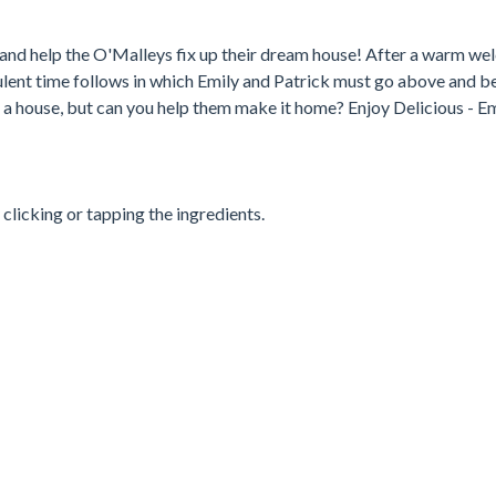
nd help the O'Malleys fix up their dream house! After a warm we
bulent time follows in which Emily and Patrick must go above and 
s a house, but can you help them make it home? Enjoy Delicious - Em
 clicking or tapping the ingredients.