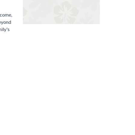
lcome,
beyond
ily's