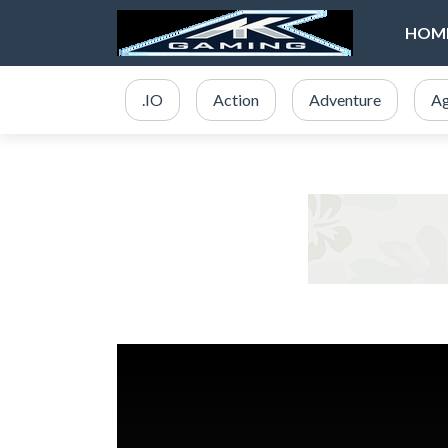
HOM
.IO
Action
Adventure
Ag