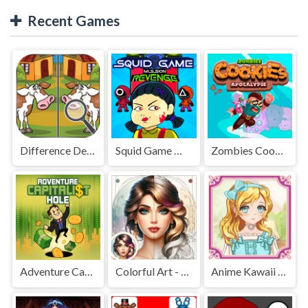
Recent Games
Difference Detective - Find them!
Squid Game Mission Revenge
Zombies Cookies Apocalypse
Adventure Capitalist Hole
Colorful Art - Coloring Book
Anime Kawaii Dress Up - Dresses