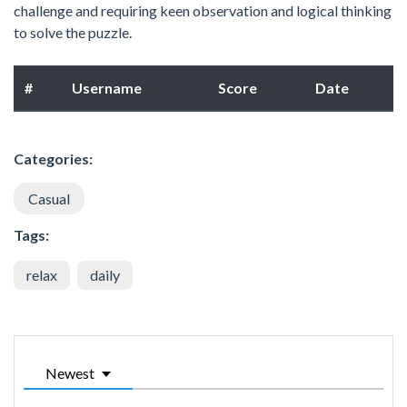
challenge and requiring keen observation and logical thinking
to solve the puzzle.
#
Username
Score
Date
Categories:
Casual
Tags:
relax
daily
Newest