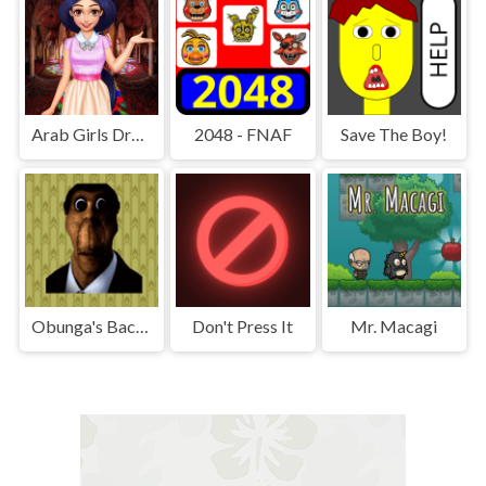
Arab Girls Dress-Up - Salon Makeup
2048 - FNAF
Save The Boy!
Obunga's Backrooms
Don't Press It
Mr. Macagi