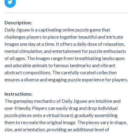
Description:
Daily Jigsaw is a captivating online puzzle game that
challenges players to piece together beautiful and intricate
images one day at a time. It offers a daily dose of relaxation,
mental stimulation, and entertainment for puzzle enthusiasts
of all ages. The images range from breathtaking landscapes
and adorable animals to famous landmarks and vibrant
abstract compositions. The carefully curated collection
ensures a diverse and engaging puzzle experience for players.
Instructions:
The gameplay mechanics of Daily Jigsaw are intuitive and
user-friendly. Players can easily drag and drop individual
puzzle pieces onto a virtual board, gradually assembling
them to recreate the original image. The pieces vary in shape,
size, and orientation, providing an additional level of