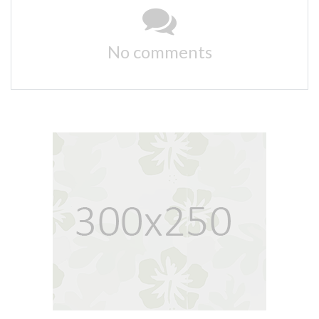
No comments