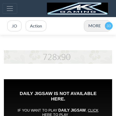
MORE
.IO
Action