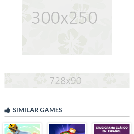
SIMILAR GAMES