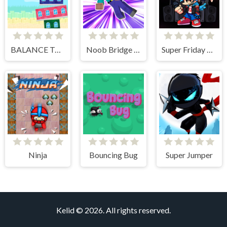
BALANCE TOWER
Noob Bridge Challenge
Super Friday Night vs Beast Guy
Ninja
Bouncing Bug
Super Jumper
Kelid © 2026. All rights reserved.