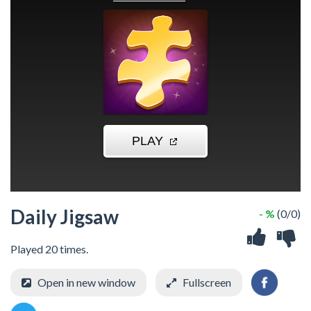
Daily Jigsaw
- %
(0/0)
Played 20 times.
Open in new window
Fullscreen