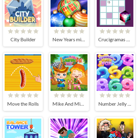
City Builder
New Years miracles! Connect the balls!
Crucigramas Clásicos
Move the Rolls
Mike And Mia Camping Day
Number Jelly POP