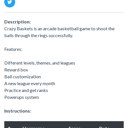
Description:
Crazy Baskets is an arcade basketball game to shoot the
balls through the rings successfully.
Features:
Different levels, themes, and leagues
Reward box
Ball customization
A new league every month
Practice and get ranks
Powerups system
Instructions: