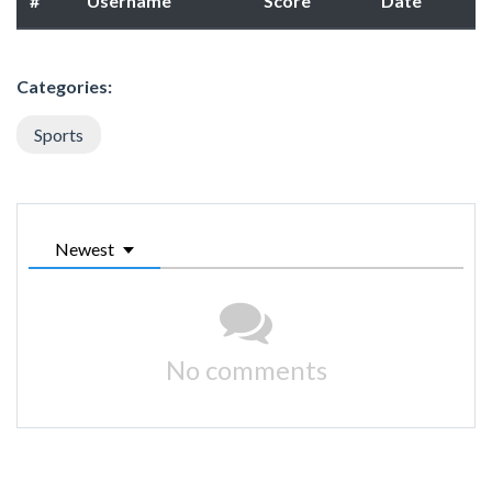
#
Username
Score
Date
Categories:
Sports
Newest
No comments