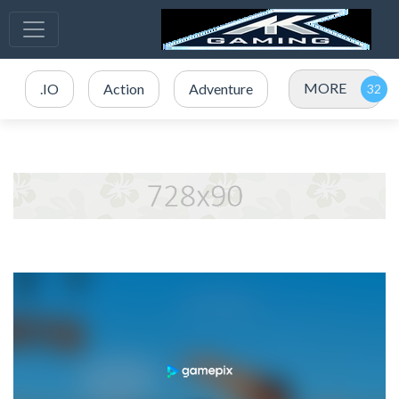
MORE
.IO
Action
Adventure