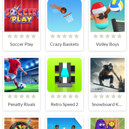
Soccer Play
Crazy Baskets
Volley Boys
Penalty Rivals
Retro Speed 2
Snowboard King 2024