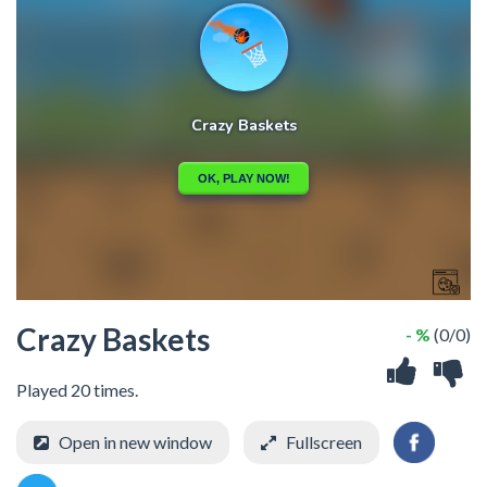
Crazy Baskets
- %
(0/0)
Played 20 times.
Open in new window
Fullscreen