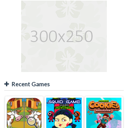
Recent Games