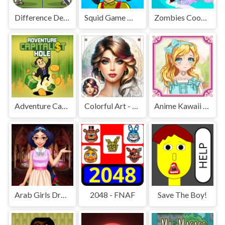
Difference Detective - Find them!
Squid Game Mission Revenge
Zombies Cookies Apocalypse
Adventure Capitalist Hole
Colorful Art - Coloring Book
Anime Kawaii Dress Up - Dresses
Arab Girls Dress-Up - Salon Makeup
2048 - FNAF
Save The Boy!