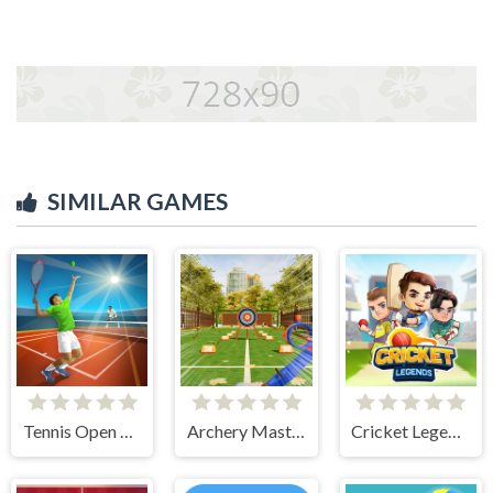
SIMILAR GAMES
Tennis Open 2024
Archery Master
Cricket Legends