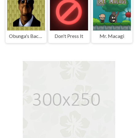
Obunga's Backrooms
Don't Press It
Mr. Macagi