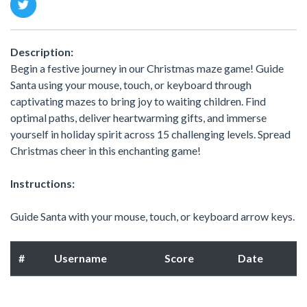
Description:
Begin a festive journey in our Christmas maze game! Guide
Santa using your mouse, touch, or keyboard through
captivating mazes to bring joy to waiting children. Find
optimal paths, deliver heartwarming gifts, and immerse
yourself in holiday spirit across 15 challenging levels. Spread
Christmas cheer in this enchanting game!
Instructions:
Guide Santa with your mouse, touch, or keyboard arrow keys.
#
Username
Score
Date