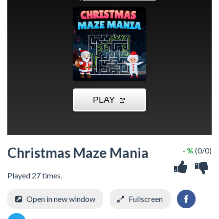
Christmas Maze Mania
- %
(0/0)
Played 27 times.
Open in new window
Fullscreen