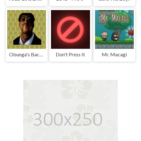
Obunga's Backrooms
Don't Press It
Mr. Macagi