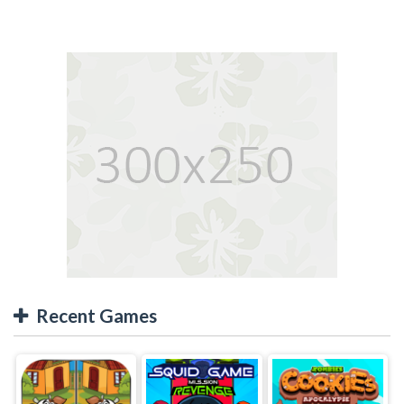
Recent Games