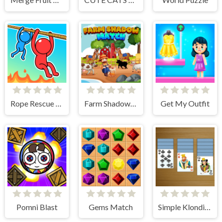
Rope Rescue Puzzle
Farm Shadow Match
Get My Outfit
Pomni Blast
Gems Match
Simple Klondike Solitaire