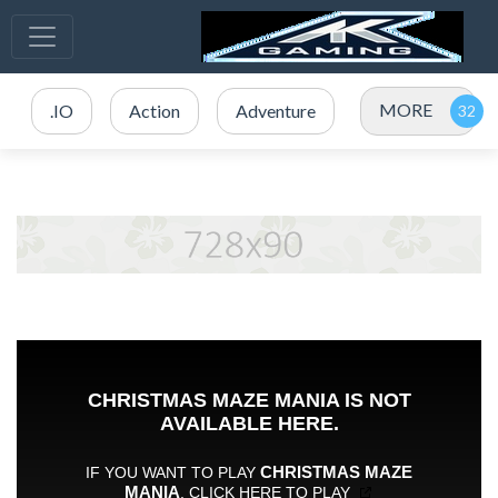
MORE
.IO
Action
Adventure