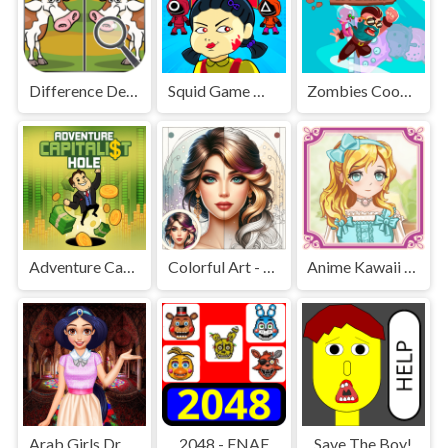
Difference Detective - Find them!
Squid Game Mission Revenge
Zombies Cookies Apocalypse
Adventure Capitalist Hole
Colorful Art - Coloring Book
Anime Kawaii Dress Up - Dresses
Arab Girls Dress-Up - Salon Makeup
2048 - FNAF
Save The Boy!