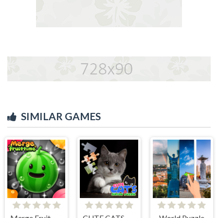
SIMILAR GAMES
Merge Fruit Time
CUTE CATS JIGSAW PUZZLE
World Puzzle