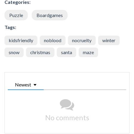
Categories:
Puzzle
Boardgames
Tags:
kidsfriendly
noblood
nocruelty
winter
snow
christmas
santa
maze
Newest
No comments