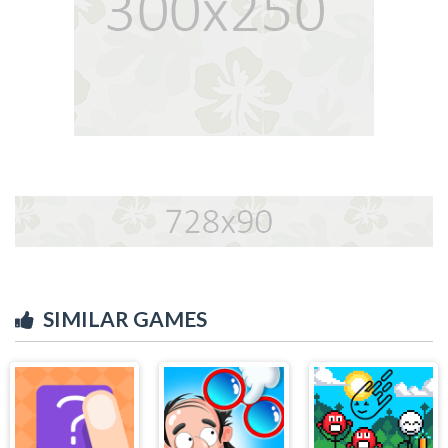
SIMILAR GAMES