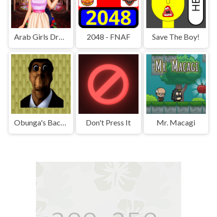
Arab Girls Dress-Up - Salon Makeup
2048 - FNAF
Save The Boy!
Obunga's Backrooms
Don't Press It
Mr. Macagi