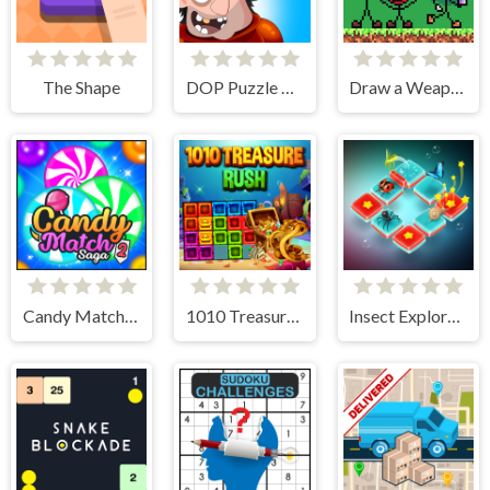
The Shape
DOP Puzzle Displace One Part
Draw a Weapon - 2D Puzzle Game
Candy Match Saga 2
1010 Treasure Rush
Insect Exploration