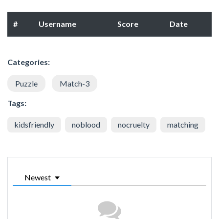
#
Username
Score
Date
Categories:
Puzzle
Match-3
Tags:
kidsfriendly
noblood
nocruelty
matching
Newest