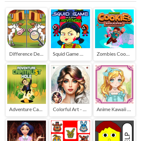
Difference Detective - Find them!
Squid Game Mission Revenge
Zombies Cookies Apocalypse
Adventure Capitalist Hole
Colorful Art - Coloring Book
Anime Kawaii Dress Up - Dresses