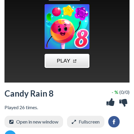
Candy Rain 8
- %
(0/0)
Played 26 times.
Open in new window
Fullscreen