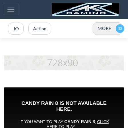
MORE
.IO
Action