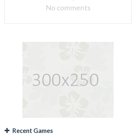
No comments
Recent Games