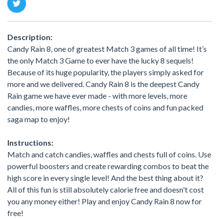
Description:
Candy Rain 8, one of greatest Match 3 games of all time! It’s
the only Match 3 Game to ever have the lucky 8 sequels!
Because of its huge popularity, the players simply asked for
more and we delivered. Candy Rain 8 is the deepest Candy
Rain game we have ever made - with more levels, more
candies, more waffles, more chests of coins and fun packed
saga map to enjoy!
Instructions:
Match and catch candies, waffles and chests full of coins. Use
powerful boosters and create rewarding combos to beat the
high score in every single level! And the best thing about it?
All of this fun is still absolutely calorie free and doesn't cost
you any money either! Play and enjoy Candy Rain 8 now for
free!