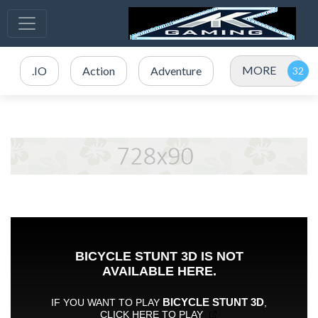
MORE
.IO
Action
Adventure