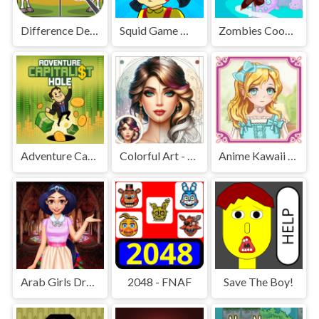
Difference Detective - Find them!
Squid Game Mission Revenge
Zombies Cookies Apocalypse
Adventure Capitalist Hole
Colorful Art - Coloring Book
Anime Kawaii Dress Up - Dresses
Arab Girls Dress-Up - Salon Makeup
2048 - FNAF
Save The Boy!