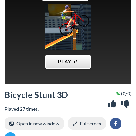
Bicycle Stunt 3D
- %
(0/0)
Played 27 times.
Open in new window
Fullscreen