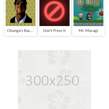
Obunga's Backrooms
Don't Press It
Mr. Macagi