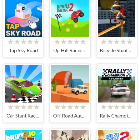
Tap Sky Road
Up Hill Racing 2
Bicycle Stunt 3D
Car Stunt Races Mega Ramps
Off Road Auto Trial
Rally Champion Advanced