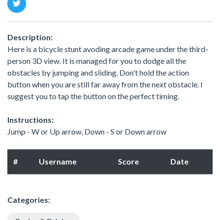
Description:
Here is a bicycle stunt avoding arcade game under the third-
person 3D view. It is managed for you to dodge all the
obstacles by jumping and sliding. Don't hold the action
button when you are still far away from the next obstacle. I
suggest you to tap the button on the perfect timing.
Instructions:
Jump - W or Up arrow, Down - S or Down arrow
#
Username
Score
Date
Categories: