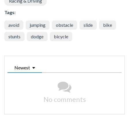
Racing & Driving
Tags:
avoid
jumping
obstacle
slide
bike
stunts
dodge
bicycle
Newest
No comments