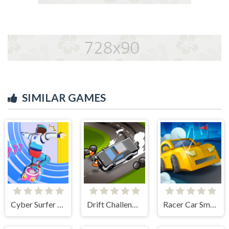
SIMILAR GAMES
Cyber Surfer Skateboard
Drift Challenge Turbo Racer
Racer Car Smash