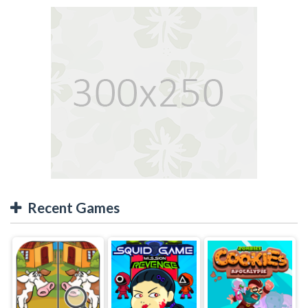
Recent Games