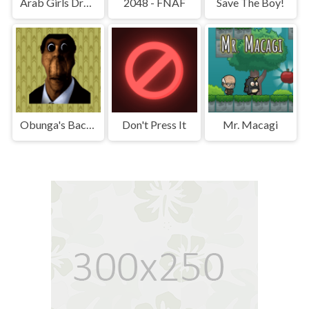
Arab Girls Dress-Up - Salon Makeup
2048 - FNAF
Save The Boy!
Obunga's Backrooms
Don't Press It
Mr. Macagi