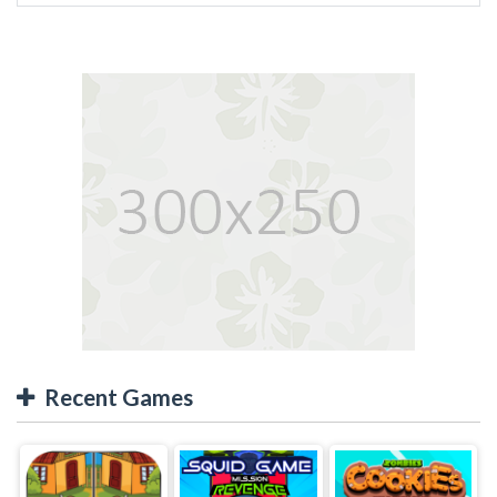
Recent Games