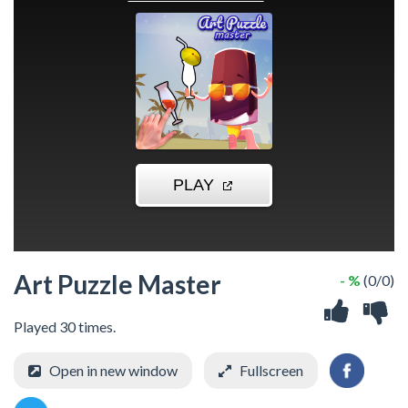
Art Puzzle Master
- %
(0/0)
Played 30 times.
Open in new window
Fullscreen