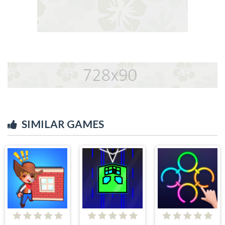
SIMILAR GAMES