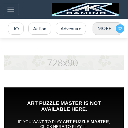
MORE
.IO
Action
Adventure