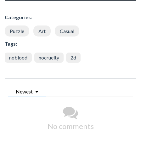
Categories:
Puzzle
Art
Casual
Tags:
noblood
nocruelty
2d
Newest
No comments