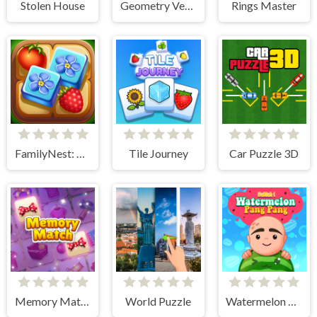
Stolen House
Geometry Vertical
Rings Master
FamilyNest: Tile Match Puzzle
Tile Journey
Car Puzzle 3D
Memory Match
World Puzzle
Watermelon Pang Pang