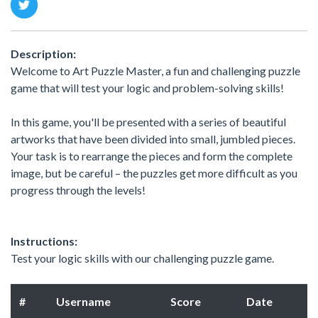
Description:
Welcome to Art Puzzle Master, a fun and challenging puzzle
game that will test your logic and problem-solving skills!
In this game, you'll be presented with a series of beautiful
artworks that have been divided into small, jumbled pieces.
Your task is to rearrange the pieces and form the complete
image, but be careful – the puzzles get more difficult as you
progress through the levels!
Instructions:
Test your logic skills with our challenging puzzle game.
#
Username
Score
Date