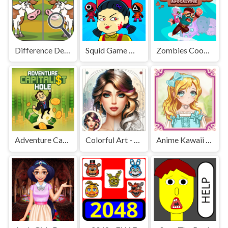
Difference Detective - Find them!
Squid Game Mission Revenge
Zombies Cookies Apocalypse
Adventure Capitalist Hole
Colorful Art - Coloring Book
Anime Kawaii Dress Up - Dresses