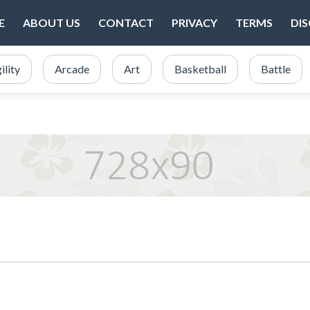
E
ABOUT US
CONTACT
PRIVACY
TERMS
DI
ility
Arcade
Art
Basketball
Battle