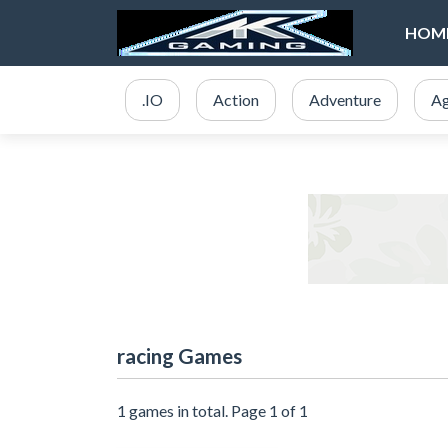
HOM
.IO
Action
Adventure
Ag
racing Games
1 games in total. Page 1 of 1