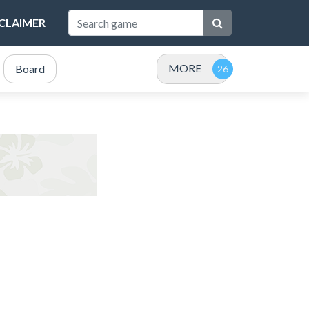
SCLAIMER
MORE
Board