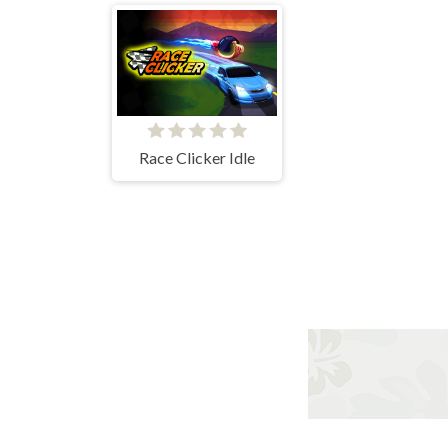
Race Clicker Idle