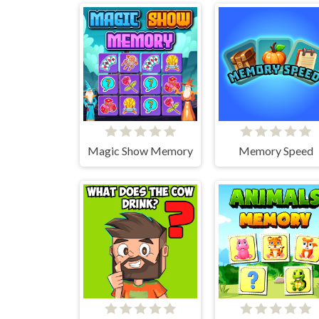
Magic Show Memory
Memory Speed