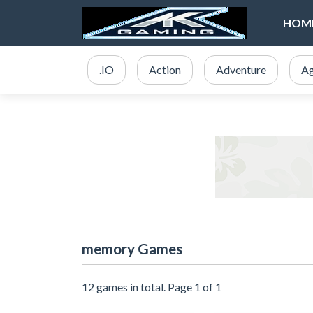
HOM
.IO
Action
Adventure
Ag
memory Games
12 games in total. Page 1 of 1