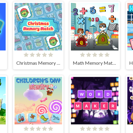
Christmas Memory Match
Math Memory Match