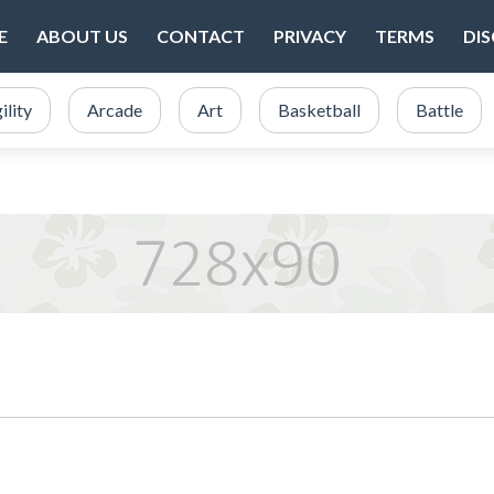
E
ABOUT US
CONTACT
PRIVACY
TERMS
DI
ility
Arcade
Art
Basketball
Battle