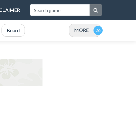
SCLAIMER
MORE
Board