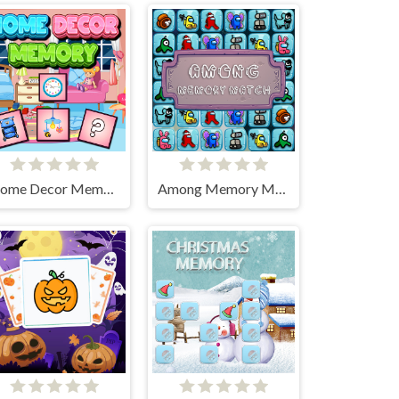
Home Decor Memory
Among Memory Match