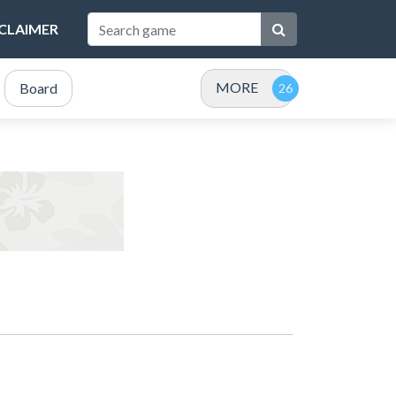
SCLAIMER
MORE
Board