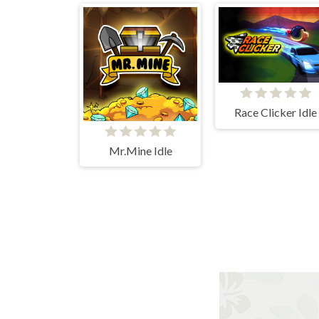
Race Clicker Idle
Mr.Mine Idle