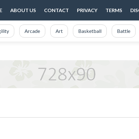
E
ABOUT US
CONTACT
PRIVACY
TERMS
DI
ility
Arcade
Art
Basketball
Battle