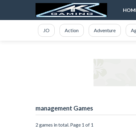
HOM
.IO
Action
Adventure
Ag
management Games
2 games in total. Page 1 of 1